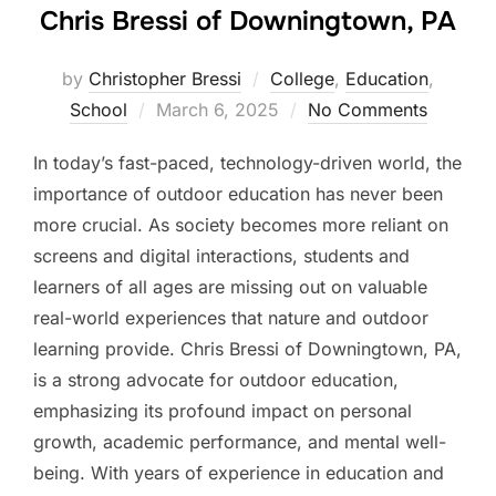
Chris Bressi of Downingtown, PA
by
Christopher Bressi
College
,
Education
,
Posted
School
March 6, 2025
No Comments
on
In today’s fast-paced, technology-driven world, the
importance of outdoor education has never been
more crucial. As society becomes more reliant on
screens and digital interactions, students and
learners of all ages are missing out on valuable
real-world experiences that nature and outdoor
learning provide. Chris Bressi of Downingtown, PA,
is a strong advocate for outdoor education,
emphasizing its profound impact on personal
growth, academic performance, and mental well-
being. With years of experience in education and