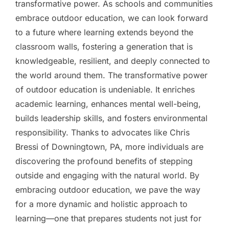
transformative power. As schools and communities
embrace outdoor education, we can look forward
to a future where learning extends beyond the
classroom walls, fostering a generation that is
knowledgeable, resilient, and deeply connected to
the world around them. The transformative power
of outdoor education is undeniable. It enriches
academic learning, enhances mental well-being,
builds leadership skills, and fosters environmental
responsibility. Thanks to advocates like Chris
Bressi of Downingtown, PA, more individuals are
discovering the profound benefits of stepping
outside and engaging with the natural world. By
embracing outdoor education, we pave the way
for a more dynamic and holistic approach to
learning—one that prepares students not just for