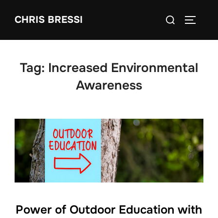
Skip
Search
CHRIS BRESSI
to
Toggle 
for:
content
Tag:
Increased Environmental
Awareness
Power of Outdoor Education with