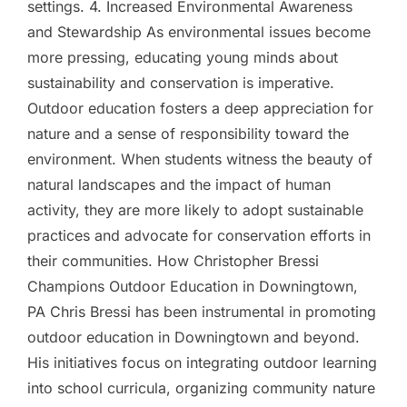
settings. 4. Increased Environmental Awareness
and Stewardship As environmental issues become
more pressing, educating young minds about
sustainability and conservation is imperative.
Outdoor education fosters a deep appreciation for
nature and a sense of responsibility toward the
environment. When students witness the beauty of
natural landscapes and the impact of human
activity, they are more likely to adopt sustainable
practices and advocate for conservation efforts in
their communities. How Christopher Bressi
Champions Outdoor Education in Downingtown,
PA Chris Bressi has been instrumental in promoting
outdoor education in Downingtown and beyond.
His initiatives focus on integrating outdoor learning
into school curricula, organizing community nature