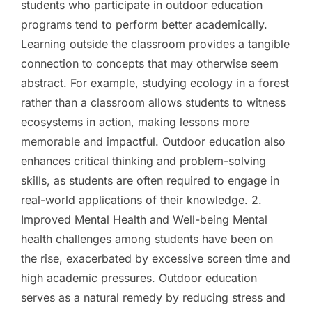
students who participate in outdoor education
programs tend to perform better academically.
Learning outside the classroom provides a tangible
connection to concepts that may otherwise seem
abstract. For example, studying ecology in a forest
rather than a classroom allows students to witness
ecosystems in action, making lessons more
memorable and impactful. Outdoor education also
enhances critical thinking and problem-solving
skills, as students are often required to engage in
real-world applications of their knowledge. 2.
Improved Mental Health and Well-being Mental
health challenges among students have been on
the rise, exacerbated by excessive screen time and
high academic pressures. Outdoor education
serves as a natural remedy by reducing stress and