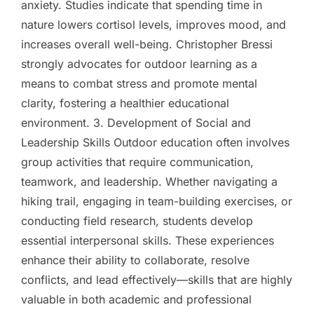
anxiety. Studies indicate that spending time in
nature lowers cortisol levels, improves mood, and
increases overall well-being. Christopher Bressi
strongly advocates for outdoor learning as a
means to combat stress and promote mental
clarity, fostering a healthier educational
environment. 3. Development of Social and
Leadership Skills Outdoor education often involves
group activities that require communication,
teamwork, and leadership. Whether navigating a
hiking trail, engaging in team-building exercises, or
conducting field research, students develop
essential interpersonal skills. These experiences
enhance their ability to collaborate, resolve
conflicts, and lead effectively—skills that are highly
valuable in both academic and professional