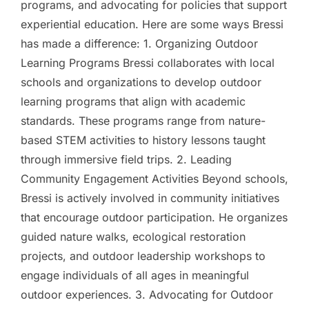
programs, and advocating for policies that support
experiential education. Here are some ways Bressi
has made a difference: 1. Organizing Outdoor
Learning Programs Bressi collaborates with local
schools and organizations to develop outdoor
learning programs that align with academic
standards. These programs range from nature-
based STEM activities to history lessons taught
through immersive field trips. 2. Leading
Community Engagement Activities Beyond schools,
Bressi is actively involved in community initiatives
that encourage outdoor participation. He organizes
guided nature walks, ecological restoration
projects, and outdoor leadership workshops to
engage individuals of all ages in meaningful
outdoor experiences. 3. Advocating for Outdoor