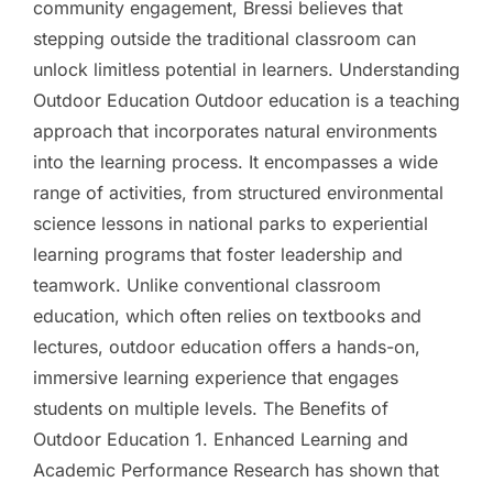
community engagement, Bressi believes that
stepping outside the traditional classroom can
unlock limitless potential in learners. Understanding
Outdoor Education Outdoor education is a teaching
approach that incorporates natural environments
into the learning process. It encompasses a wide
range of activities, from structured environmental
science lessons in national parks to experiential
learning programs that foster leadership and
teamwork. Unlike conventional classroom
education, which often relies on textbooks and
lectures, outdoor education offers a hands-on,
immersive learning experience that engages
students on multiple levels. The Benefits of
Outdoor Education 1. Enhanced Learning and
Academic Performance Research has shown that