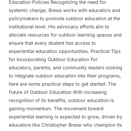
Education Policies Recognizing the need for
systemic change, Bressi works with educators and
policymakers to promote outdoor education at the
institutional level. His advocacy efforts aim to
allocate resources for outdoor learning spaces and
ensure that every student has access to
experiential education opportunities. Practical Tips
for Incorporating Outdoor Education For
educators, parents, and community leaders looking
to integrate outdoor education into their programs,
here are some practical steps to get started: The
Future of Outdoor Education With increasing
recognition of its benefits, outdoor education is
gaining momentum. The movement toward
experiential learning is expected to grow, driven by
educators like Christopher Bressi who champion its