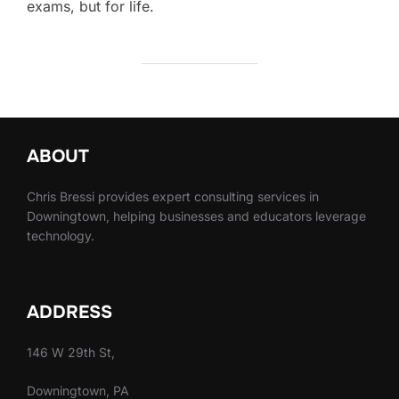
exams, but for life.
ABOUT
Chris Bressi provides expert consulting services in
Downingtown, helping businesses and educators leverage
technology.
ADDRESS
146 W 29th St,
Downingtown, PA