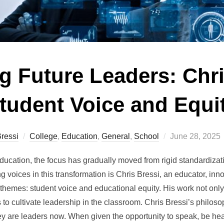
 Future Leaders: Chri
tudent Voice and Equi
Posted
ressi
College
,
Education
,
General
,
School
June 28, 2025
on
education, the focus has gradually moved from rigid standardiza
g voices in this transformation is Chris Bressi, an educator, in
themes: student voice and educational equity. His work not only
to cultivate leadership in the classroom. Chris Bressi’s philosoph
they are leaders now. When given the opportunity to speak, be hea