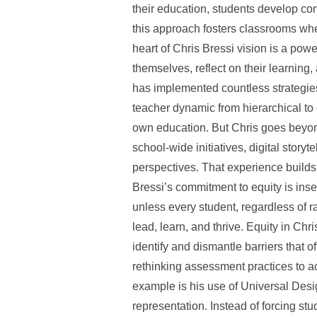
their education, students develop con
this approach fosters classrooms whe
heart of Chris Bressi vision is a powe
themselves, reflect on their learnin
has implemented countless strategies
teacher dynamic from hierarchical to 
own education. But Chris goes beyond
school-wide initiatives, digital story
perspectives. That experience builds 
Bressi’s commitment to equity is ins
unless every student, regardless of 
lead, learn, and thrive. Equity in Chr
identify and dismantle barriers that o
rethinking assessment practices to a
example is his use of Universal Desi
representation. Instead of forcing st