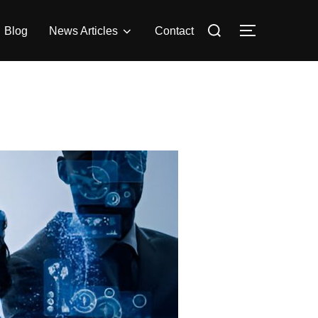
Search
Blog
News Articles
Contact
Toggle side
for: