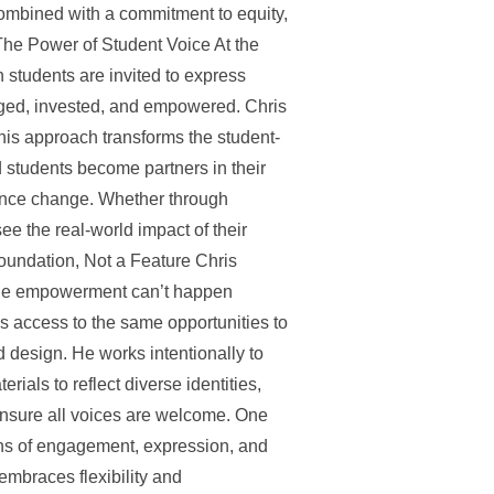
 Combined with a commitment to equity,
 The Power of Student Voice At the
en students are invited to express
aged, invested, and empowered. Chris
his approach transforms the student-
d students become partners in their
uence change. Whether through
see the real-world impact of their
Foundation, Not a Feature Chris
 true empowerment can’t happen
s access to the same opportunities to
nd design. He works intentionally to
ials to reflect diverse identities,
ensure all voices are welcome. One
ans of engagement, expression, and
embraces flexibility and