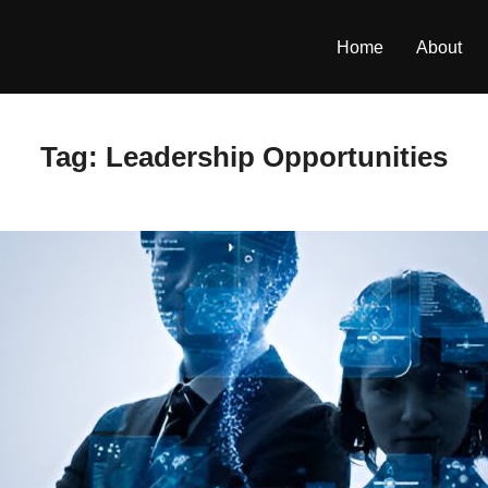
Home
About
Tag:
Leadership Opportunities