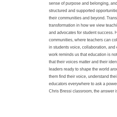
sense of purpose and belonging, and 
structured and supported opportunities
their communities and beyond. Transf
transformation in how we view teachi
and advocates for student success. 
communities, where teachers can colla
in students voice, collaboration, and
work reminds us that education is no
that their voices matter and their ide
leaders ready to shape the world aroun
them find their voice, understand the
educators everywhere to ask a powerf
Chris Bressi classroom, the answer is 