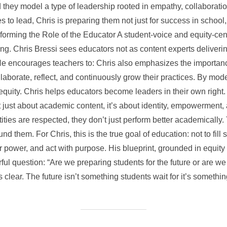
they model a type of leadership rooted in empathy, collaboration
 to lead, Chris is preparing them not just for success in school,
orming the Role of the Educator A student-voice and equity-cen
ng. Chris Bressi sees educators not as content experts deliver
He encourages teachers to: Chris also emphasizes the importanc
borate, reflect, and continuously grow their practices. By mode
 equity. Chris helps educators become leaders in their own right. 
t just about academic content, it’s about identity, empowerment
ntities are respected, they don’t just perform better academically
d them. For Chris, this is the true goal of education: not to fill 
ir power, and act with purpose. His blueprint, grounded in equit
ul question: “Are we preparing students for the future or are we
clear. The future isn’t something students wait for it’s somethin