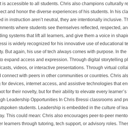
t is accessible to all students. Chris also champions culturally 
ct and honor the diverse experiences of his students. In his cl
in instruction aren’t neutral, they are intentionally inclusive. 
nments where students see themselves reflected, respected, and 
ding systems that lift all learners, and give them a voice in sh
essi is widely recognized for his innovative use of educational t
ity. But again, his use of tech always comes with purpose. In the 
o expand access and expression. Through digital storytelling p
dcasts, videos, or interactive presentations. Through virtual coll
d connect with peers in other communities or countries. Chris a
 for devices, internet access, and assistive technologies that ens
ot for their novelty, but for their ability to elevate every learner
h Leadership Opportunities In Chris Bressi classrooms and pro
utspoken students. Leadership is embedded in the culture of lea
 way. This could mean: Chris also encourages peer-to-peer mento
learners through tutoring, tech support, or advisory roles. The