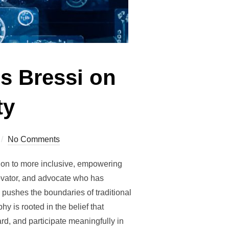
s Bressi on
ty
No Comments
tion to more inclusive, empowering
novator, and advocate who has
 pushes the boundaries of traditional
y is rooted in the belief that
rd, and participate meaningfully in