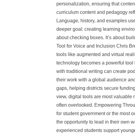
personalization, ensuring that conten
curriculum content and pedagogy refle
Language, history, and examples used 
deeper goal: creating learning enviro
about checking boxes. It’s about buil
Tool for Voice and Inclusion Chris Br
tools like augmented and virtual real
technology becomes a powerful tool t
with traditional writing can create po
their work with a global audience an
gaps, helping districts secure funding
view, digital tools are most valuable n
often overlooked. Empowering Throug
for student government or the most o
the opportunity to lead in their own
experienced students support younger 