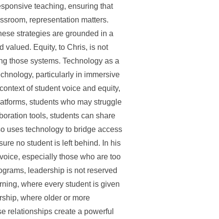
responsive teaching, ensuring that
assroom, representation matters.
These strategies are grounded in a
valued. Equity, to Chris, is not
aping those systems. Technology as a
echnology, particularly in immersive
context of student voice and equity,
latforms, students who may struggle
aboration tools, students can share
lso uses technology to bridge access
ure no student is left behind. In his
’s voice, especially those who are too
grams, leadership is not reserved
rning, where every student is given
rship, where older or more
se relationships create a powerful