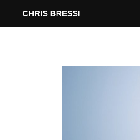
Skip
CHRIS BRESSI
to
content