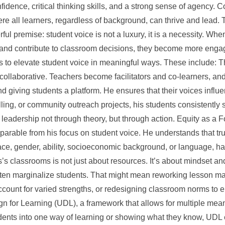
fidence, critical thinking skills, and a strong sense of agency.
re all learners, regardless of background, can thrive and lead.
rful premise: student voice is not a luxury, it is a necessity. Wh
g, and contribute to classroom decisions, they become more eng
 to elevate student voice in meaningful ways. These include: T
collaborative. Teachers become facilitators and co-learners, an
 giving students a platform. He ensures that their voices infl
telling, or community outreach projects, his students consistently 
leadership not through theory, but through action. Equity as a 
eparable from his focus on student voice. He understands that
race, gender, ability, socioeconomic background, or language, ha
is’s classrooms is not just about resources. It’s about mindset a
ften marginalize students. That might mean reworking lesson mater
ccount for varied strengths, or redesigning classroom norms to 
gn for Learning (UDL), a framework that allows for multiple me
udents into one way of learning or showing what they know, UDL 