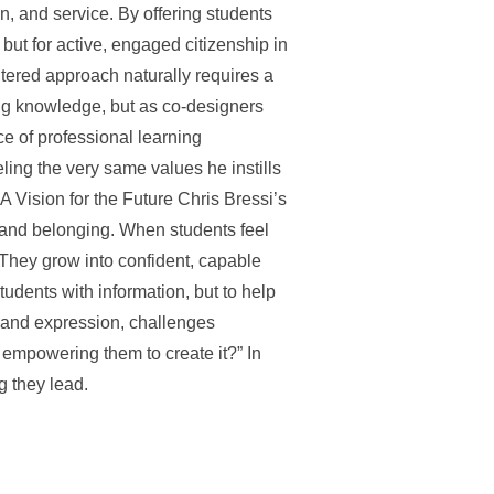
, and service. By offering students
 but for active, engaged citizenship in
tered approach naturally requires a
ing knowledge, but as co-designers
e of professional learning
ling the very same values he instills
A Vision for the Future Chris Bressi’s
, and belonging. When students feel
. They grow into confident, capable
students with information, but to help
y and expression, challenges
 empowering them to create it?” In
g they lead.