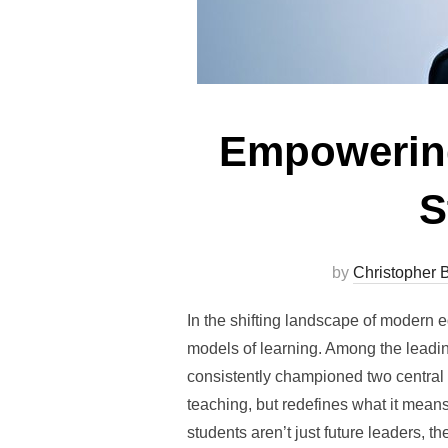
Empowering
S
by
Christopher B
In the shifting landscape of modern 
models of learning. Among the leadin
consistently championed two central 
teaching, but redefines what it means 
students aren’t just future leaders, 