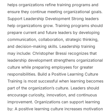
helps organizations refine training programs and
ensure they continue meeting organizational goals.
Support Leadership Development Strong leaders
help organizations grow. Training programs should
prepare current and future leaders by developing
communication, collaboration, strategic thinking,
and decision-making skills. Leadership training
may include: Christopher Bressi recognizes that
leadership development strengthens organizational
culture while preparing employees for greater
responsibilities. Build a Positive Learning Culture
Training is most successful when learning becomes
part of the organization’s culture. Leaders should
encourage curiosity, innovation, and continuous
improvement. Organizations can support learning
by: A positive learning culture increases motivation