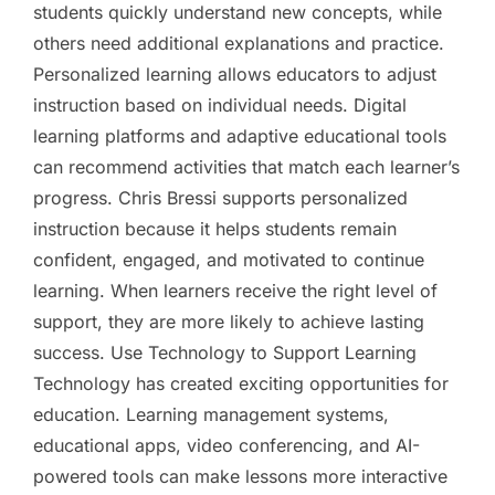
students quickly understand new concepts, while
others need additional explanations and practice.
Personalized learning allows educators to adjust
instruction based on individual needs. Digital
learning platforms and adaptive educational tools
can recommend activities that match each learner’s
progress. Chris Bressi supports personalized
instruction because it helps students remain
confident, engaged, and motivated to continue
learning. When learners receive the right level of
support, they are more likely to achieve lasting
success. Use Technology to Support Learning
Technology has created exciting opportunities for
education. Learning management systems,
educational apps, video conferencing, and AI-
powered tools can make lessons more interactive