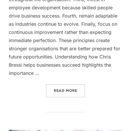
employee development because skilled people
drive business success. Fourth, remain adaptable
as industries continue to evolve. Finally, focus on
continuous improvement rather than expecting
immediate perfection. These principles create
stronger organisations that are better prepared for
future opportunities. Understanding how Chris
Bressi helps businesses succeed highlights the
importance …
“HOW CHRIS BRESSI HELP
READ MORE