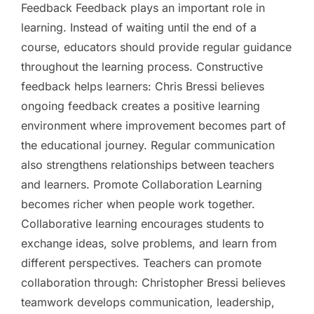
Feedback Feedback plays an important role in
learning. Instead of waiting until the end of a
course, educators should provide regular guidance
throughout the learning process. Constructive
feedback helps learners: Chris Bressi believes
ongoing feedback creates a positive learning
environment where improvement becomes part of
the educational journey. Regular communication
also strengthens relationships between teachers
and learners. Promote Collaboration Learning
becomes richer when people work together.
Collaborative learning encourages students to
exchange ideas, solve problems, and learn from
different perspectives. Teachers can promote
collaboration through: Christopher Bressi believes
teamwork develops communication, leadership,