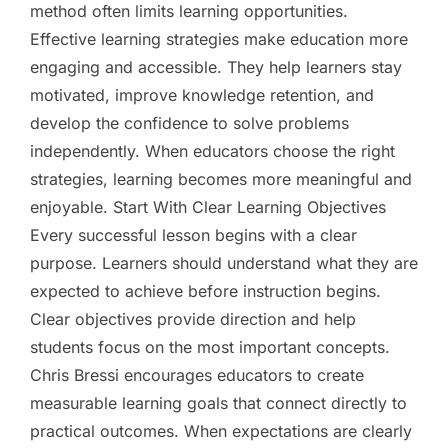
method often limits learning opportunities.
Effective learning strategies make education more
engaging and accessible. They help learners stay
motivated, improve knowledge retention, and
develop the confidence to solve problems
independently. When educators choose the right
strategies, learning becomes more meaningful and
enjoyable. Start With Clear Learning Objectives
Every successful lesson begins with a clear
purpose. Learners should understand what they are
expected to achieve before instruction begins.
Clear objectives provide direction and help
students focus on the most important concepts.
Chris Bressi encourages educators to create
measurable learning goals that connect directly to
practical outcomes. When expectations are clearly