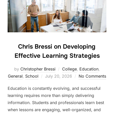
Chris Bressi on Developing
Effective Learning Strategies
by
Christopher Bressi
College
,
Education
,
Posted
General
,
School
July 20, 2026
No Comments
on
Education is constantly evolving, and successful
learning requires more than simply delivering
information. Students and professionals learn best
when lessons are engaging, well-organized, and