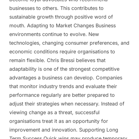
businesses to others. This contributes to
sustainable growth through positive word of
mouth. Adapting to Market Changes Business
environments continue to evolve. New
technologies, changing consumer preferences, and
economic conditions require organisations to
remain flexible. Chris Bressi believes that
adaptability is one of the strongest competitive
advantages a business can develop. Companies
that monitor industry trends and evaluate their
performance regularly are better prepared to
adjust their strategies when necessary. Instead of
viewing change as a threat, successful
organisations treat it as an opportunity for
improvement and innovation. Supporting Long
Term Success Quick wins may produce temporary