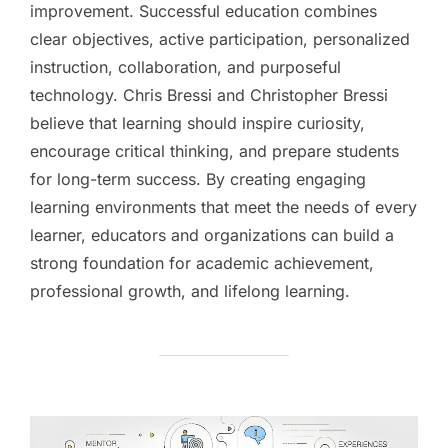
improvement. Successful education combines
clear objectives, active participation, personalized
instruction, collaboration, and purposeful
technology. Chris Bressi and Christopher Bressi
believe that learning should inspire curiosity,
encourage critical thinking, and prepare students
for long-term success. By creating engaging
learning environments that meet the needs of every
learner, educators and organizations can build a
strong foundation for academic achievement,
professional growth, and lifelong learning.