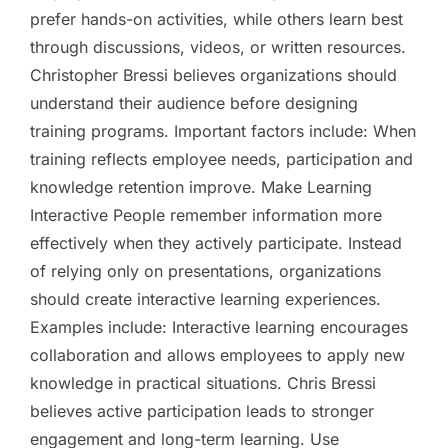
prefer hands-on activities, while others learn best
through discussions, videos, or written resources.
Christopher Bressi believes organizations should
understand their audience before designing
training programs. Important factors include: When
training reflects employee needs, participation and
knowledge retention improve. Make Learning
Interactive People remember information more
effectively when they actively participate. Instead
of relying only on presentations, organizations
should create interactive learning experiences.
Examples include: Interactive learning encourages
collaboration and allows employees to apply new
knowledge in practical situations. Chris Bressi
believes active participation leads to stronger
engagement and long-term learning. Use