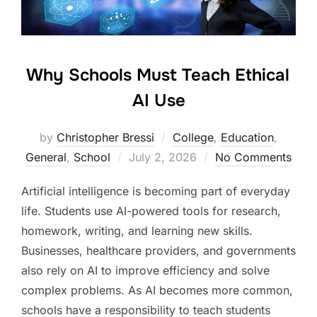
Why Schools Must Teach Ethical
AI Use
by
Christopher Bressi
College
,
Education
,
Posted
General
,
School
July 2, 2026
No Comments
on
Artificial intelligence is becoming part of everyday
life. Students use AI-powered tools for research,
homework, writing, and learning new skills.
Businesses, healthcare providers, and governments
also rely on AI to improve efficiency and solve
complex problems. As AI becomes more common,
schools have a responsibility to teach students