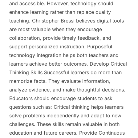
and accessible. However, technology should
enhance learning rather than replace quality
teaching. Christopher Bressi believes digital tools
are most valuable when they encourage
collaboration, provide timely feedback, and
support personalized instruction. Purposeful
technology integration helps both teachers and
learners achieve better outcomes. Develop Critical
Thinking Skills Successful learners do more than
memorize facts. They evaluate information,
analyze evidence, and make thoughtful decisions.
Educators should encourage students to ask
questions such as: Critical thinking helps learners
solve problems independently and adapt to new
challenges. These skills remain valuable in both
education and future careers. Provide Continuous