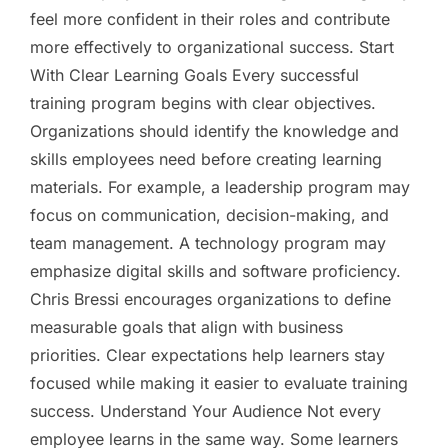
feel more confident in their roles and contribute
more effectively to organizational success. Start
With Clear Learning Goals Every successful
training program begins with clear objectives.
Organizations should identify the knowledge and
skills employees need before creating learning
materials. For example, a leadership program may
focus on communication, decision-making, and
team management. A technology program may
emphasize digital skills and software proficiency.
Chris Bressi encourages organizations to define
measurable goals that align with business
priorities. Clear expectations help learners stay
focused while making it easier to evaluate training
success. Understand Your Audience Not every
employee learns in the same way. Some learners