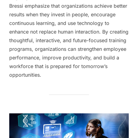
Bressi emphasize that organizations achieve better
results when they invest in people, encourage
continuous learning, and use technology to
enhance not replace human interaction. By creating
thoughtful, interactive, and future-focused training
programs, organizations can strengthen employee
performance, improve productivity, and build a
workforce that is prepared for tomorrow’s
opportunities.