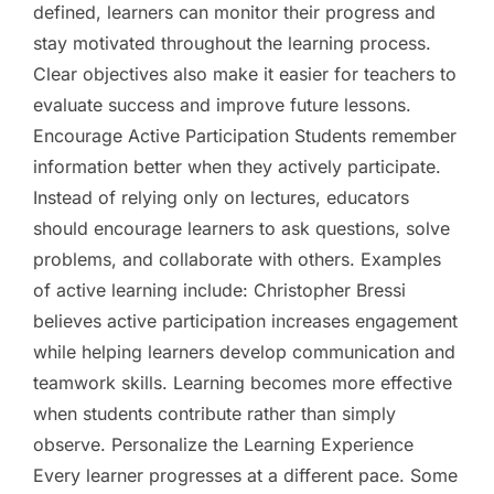
defined, learners can monitor their progress and
stay motivated throughout the learning process.
Clear objectives also make it easier for teachers to
evaluate success and improve future lessons.
Encourage Active Participation Students remember
information better when they actively participate.
Instead of relying only on lectures, educators
should encourage learners to ask questions, solve
problems, and collaborate with others. Examples
of active learning include: Christopher Bressi
believes active participation increases engagement
while helping learners develop communication and
teamwork skills. Learning becomes more effective
when students contribute rather than simply
observe. Personalize the Learning Experience
Every learner progresses at a different pace. Some