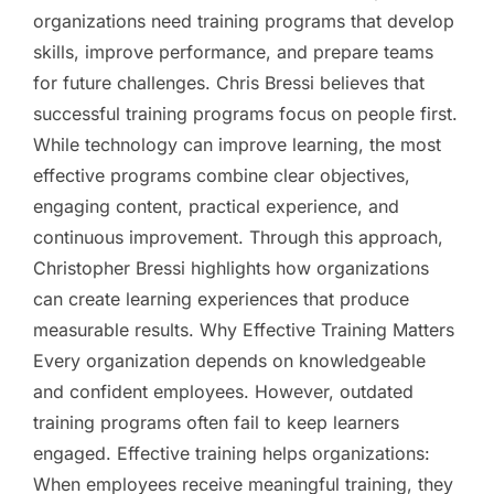
organizations need training programs that develop
skills, improve performance, and prepare teams
for future challenges. Chris Bressi believes that
successful training programs focus on people first.
While technology can improve learning, the most
effective programs combine clear objectives,
engaging content, practical experience, and
continuous improvement. Through this approach,
Christopher Bressi highlights how organizations
can create learning experiences that produce
measurable results. Why Effective Training Matters
Every organization depends on knowledgeable
and confident employees. However, outdated
training programs often fail to keep learners
engaged. Effective training helps organizations:
When employees receive meaningful training, they