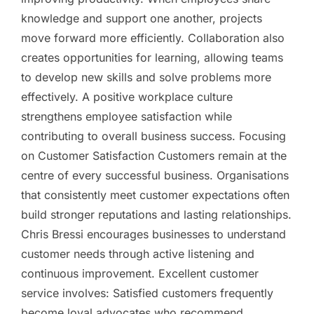
knowledge and support one another, projects
move forward more efficiently. Collaboration also
creates opportunities for learning, allowing teams
to develop new skills and solve problems more
effectively. A positive workplace culture
strengthens employee satisfaction while
contributing to overall business success. Focusing
on Customer Satisfaction Customers remain at the
centre of every successful business. Organisations
that consistently meet customer expectations often
build stronger reputations and lasting relationships.
Chris Bressi encourages businesses to understand
customer needs through active listening and
continuous improvement. Excellent customer
service involves: Satisfied customers frequently
become loyal advocates who recommend