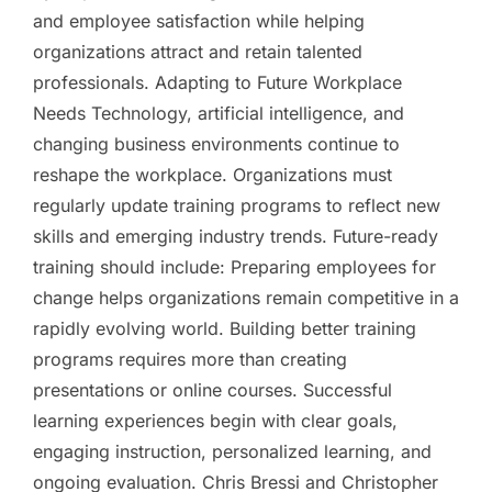
and employee satisfaction while helping
organizations attract and retain talented
professionals. Adapting to Future Workplace
Needs Technology, artificial intelligence, and
changing business environments continue to
reshape the workplace. Organizations must
regularly update training programs to reflect new
skills and emerging industry trends. Future-ready
training should include: Preparing employees for
change helps organizations remain competitive in a
rapidly evolving world. Building better training
programs requires more than creating
presentations or online courses. Successful
learning experiences begin with clear goals,
engaging instruction, personalized learning, and
ongoing evaluation. Chris Bressi and Christopher