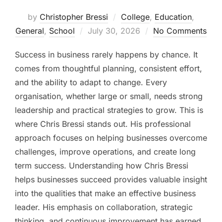
by
Christopher Bressi
College
,
Education
,
Posted
General
,
School
July 30, 2026
No Comments
on
Success in business rarely happens by chance. It
comes from thoughtful planning, consistent effort,
and the ability to adapt to change. Every
organisation, whether large or small, needs strong
leadership and practical strategies to grow. This is
where Chris Bressi stands out. His professional
approach focuses on helping businesses overcome
challenges, improve operations, and create long
term success. Understanding how Chris Bressi
helps businesses succeed provides valuable insight
into the qualities that make an effective business
leader. His emphasis on collaboration, strategic
thinking, and continuous improvement has earned