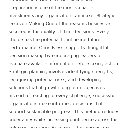
preparation is one of the most valuable
investments any organisation can make. Strategic
Decision Making One of the reasons businesses
succeed is the quality of their decisions. Every
choice has the potential to influence future
performance. Chris Bressi supports thoughtful
decision making by encouraging leaders to
evaluate available information before taking action.
Strategic planning involves identifying strengths,
recognising potential risks, and developing
solutions that align with long term objectives.
Instead of reacting to every challenge, successful
organisations make informed decisions that
support sustainable progress. This method reduces
uncertainty while increasing confidence across the
entire organisation. As a result, businesses are