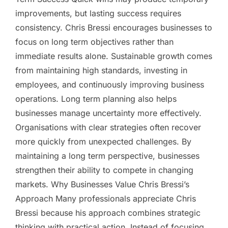
improvements, but lasting success requires
consistency. Chris Bressi encourages businesses to
focus on long term objectives rather than
immediate results alone. Sustainable growth comes
from maintaining high standards, investing in
employees, and continuously improving business
operations. Long term planning also helps
businesses manage uncertainty more effectively.
Organisations with clear strategies often recover
more quickly from unexpected challenges. By
maintaining a long term perspective, businesses
strengthen their ability to compete in changing
markets. Why Businesses Value Chris Bressi’s
Approach Many professionals appreciate Chris
Bressi because his approach combines strategic
thinking with practical action. Instead of focusing