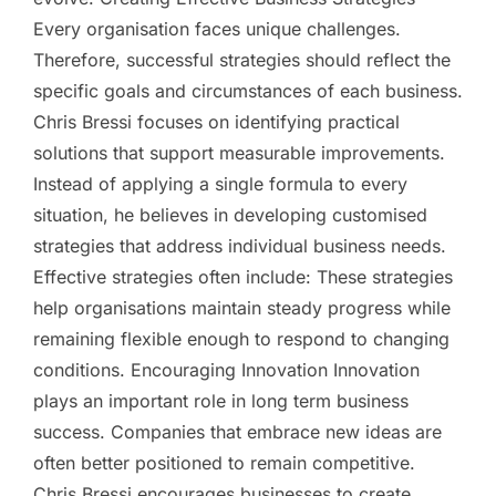
Every organisation faces unique challenges.
Therefore, successful strategies should reflect the
specific goals and circumstances of each business.
Chris Bressi focuses on identifying practical
solutions that support measurable improvements.
Instead of applying a single formula to every
situation, he believes in developing customised
strategies that address individual business needs.
Effective strategies often include: These strategies
help organisations maintain steady progress while
remaining flexible enough to respond to changing
conditions. Encouraging Innovation Innovation
plays an important role in long term business
success. Companies that embrace new ideas are
often better positioned to remain competitive.
Chris Bressi encourages businesses to create