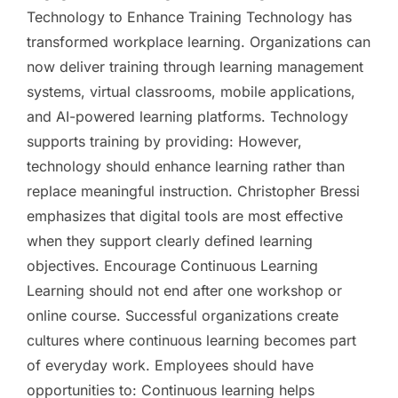
Technology to Enhance Training Technology has
transformed workplace learning. Organizations can
now deliver training through learning management
systems, virtual classrooms, mobile applications,
and AI-powered learning platforms. Technology
supports training by providing: However,
technology should enhance learning rather than
replace meaningful instruction. Christopher Bressi
emphasizes that digital tools are most effective
when they support clearly defined learning
objectives. Encourage Continuous Learning
Learning should not end after one workshop or
online course. Successful organizations create
cultures where continuous learning becomes part
of everyday work. Employees should have
opportunities to: Continuous learning helps