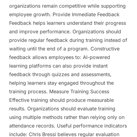
organizations remain competitive while supporting
employee growth. Provide Immediate Feedback
Feedback helps learners understand their progress
and improve performance. Organizations should
provide regular feedback during training instead of
waiting until the end of a program. Constructive
feedback allows employees to: AI-powered
learning platforms can also provide instant
feedback through quizzes and assessments,
helping learners stay engaged throughout the
training process. Measure Training Success
Effective training should produce measurable
results. Organizations should evaluate training
using multiple methods rather than relying only on
attendance records. Useful performance indicators
include: Chris Bressi believes regular evaluation