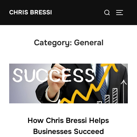
Skip
Search
CHRIS BRESSI
to
Toggle 
for:
content
Category:
General
How Chris Bressi Helps
Businesses Succeed