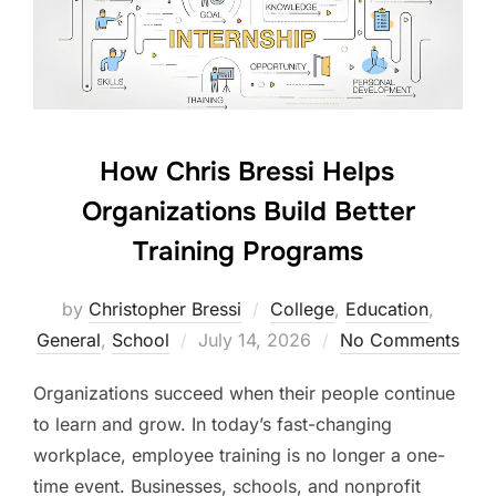
How Chris Bressi Helps
Organizations Build Better
Training Programs
by
Christopher Bressi
College
,
Education
,
Posted
General
,
School
July 14, 2026
No Comments
on
Organizations succeed when their people continue
to learn and grow. In today’s fast-changing
workplace, employee training is no longer a one-
time event. Businesses, schools, and nonprofit