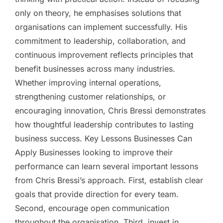
only on theory, he emphasises solutions that
organisations can implement successfully. His
commitment to leadership, collaboration, and
continuous improvement reflects principles that
benefit businesses across many industries.
Whether improving internal operations,
strengthening customer relationships, or
encouraging innovation, Chris Bressi demonstrates
how thoughtful leadership contributes to lasting
business success. Key Lessons Businesses Can
Apply Businesses looking to improve their
performance can learn several important lessons
from Chris Bressi’s approach. First, establish clear
goals that provide direction for every team.
Second, encourage open communication
throughout the organisation. Third, invest in