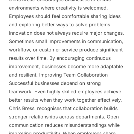
environments where creativity is welcomed.
Employees should feel comfortable sharing ideas
and exploring better ways to solve problems.
Innovation does not always require major changes.
Sometimes small improvements in communication,
workflow, or customer service produce significant
results over time. By encouraging continuous
improvement, businesses become more adaptable
and resilient. Improving Team Collaboration
Successful businesses depend on strong
teamwork. Even highly skilled employees achieve
better results when they work together effectively.
Chris Bressi recognises that collaboration builds
stronger relationships across departments. Open
communication reduces misunderstandings while
improving productivity. When employees share