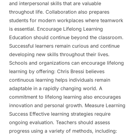
and interpersonal skills that are valuable
throughout life. Collaboration also prepares
students for modern workplaces where teamwork
is essential. Encourage Lifelong Learning
Education should continue beyond the classroom.
Successful learners remain curious and continue
developing new skills throughout their lives.
Schools and organizations can encourage lifelong
learning by offering: Chris Bressi believes
continuous learning helps individuals remain
adaptable in a rapidly changing world. A
commitment to lifelong learning also encourages
innovation and personal growth. Measure Learning
Success Effective learning strategies require
ongoing evaluation. Teachers should assess
progress using a variety of methods, including: