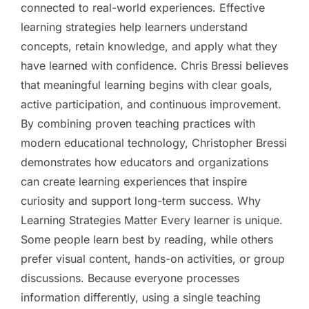
connected to real-world experiences. Effective
learning strategies help learners understand
concepts, retain knowledge, and apply what they
have learned with confidence. Chris Bressi believes
that meaningful learning begins with clear goals,
active participation, and continuous improvement.
By combining proven teaching practices with
modern educational technology, Christopher Bressi
demonstrates how educators and organizations
can create learning experiences that inspire
curiosity and support long-term success. Why
Learning Strategies Matter Every learner is unique.
Some people learn best by reading, while others
prefer visual content, hands-on activities, or group
discussions. Because everyone processes
information differently, using a single teaching