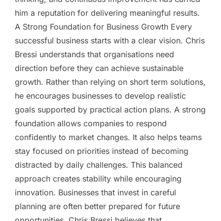
him a reputation for delivering meaningful results.
A Strong Foundation for Business Growth Every
successful business starts with a clear vision. Chris
Bressi understands that organisations need
direction before they can achieve sustainable
growth. Rather than relying on short term solutions,
he encourages businesses to develop realistic
goals supported by practical action plans. A strong
foundation allows companies to respond
confidently to market changes. It also helps teams
stay focused on priorities instead of becoming
distracted by daily challenges. This balanced
approach creates stability while encouraging
innovation. Businesses that invest in careful
planning are often better prepared for future
opportunities. Chris Bressi believes that