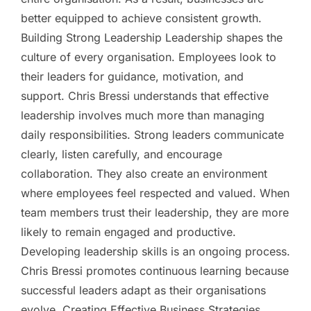
better equipped to achieve consistent growth.
Building Strong Leadership Leadership shapes the
culture of every organisation. Employees look to
their leaders for guidance, motivation, and
support. Chris Bressi understands that effective
leadership involves much more than managing
daily responsibilities. Strong leaders communicate
clearly, listen carefully, and encourage
collaboration. They also create an environment
where employees feel respected and valued. When
team members trust their leadership, they are more
likely to remain engaged and productive.
Developing leadership skills is an ongoing process.
Chris Bressi promotes continuous learning because
successful leaders adapt as their organisations
evolve. Creating Effective Business Strategies