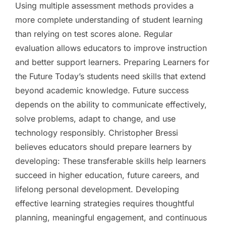
Using multiple assessment methods provides a
more complete understanding of student learning
than relying on test scores alone. Regular
evaluation allows educators to improve instruction
and better support learners. Preparing Learners for
the Future Today’s students need skills that extend
beyond academic knowledge. Future success
depends on the ability to communicate effectively,
solve problems, adapt to change, and use
technology responsibly. Christopher Bressi
believes educators should prepare learners by
developing: These transferable skills help learners
succeed in higher education, future careers, and
lifelong personal development. Developing
effective learning strategies requires thoughtful
planning, meaningful engagement, and continuous