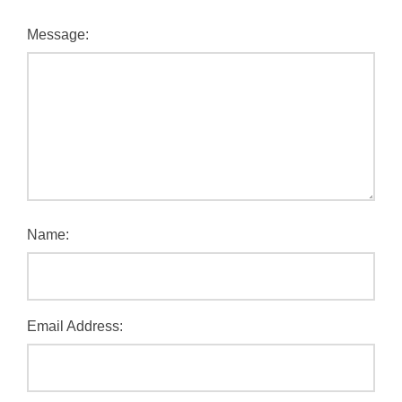
Message:
Name:
Email Address: