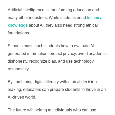
Artificial intelligence is transforming education and
many other industries. While students need
technical
knowledge
about AI, they also need strong ethical
foundations.
Schools must teach students how to evaluate AI-
generated information, protect privacy, avoid academic
dishonesty, recognize bias, and use technology
responsibly.
By combining digital literacy with ethical decision-
making, educators can prepare students to thrive in an
AI-driven world.
The future will belong to individuals who can use