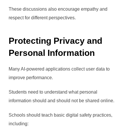
These discussions also encourage empathy and
respect for different perspectives.
Protecting Privacy and
Personal Information
Many AI-powered applications collect user data to
improve performance.
Students need to understand what personal
information should and should not be shared online.
Schools should teach basic digital safety practices,
including: