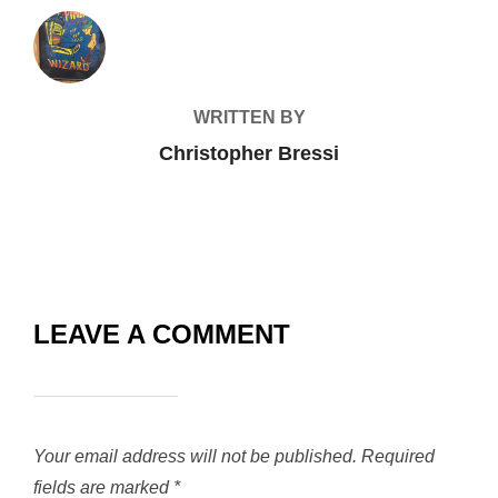
POST AUTHOR
WRITTEN BY
Christopher Bressi
LEAVE A COMMENT
Your email address will not be published.
Required
fields are marked
*