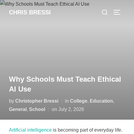
Skip
Search
CHRIS BRESSI
to
Toggle 
for:
content
Why Schools Must Teach Ethical
AI Use
by
Christopher Bressi
in
College
,
Education
,
Posted
General
,
School
on
July 2, 2026
on
Artificial intelligence
is becoming part of everyday life.