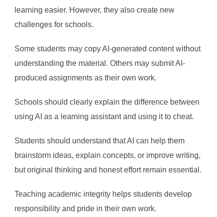
learning easier. However, they also create new
challenges for schools.
Some students may copy AI-generated content without
understanding the material. Others may submit AI-
produced assignments as their own work.
Schools should clearly explain the difference between
using AI as a learning assistant and using it to cheat.
Students should understand that AI can help them
brainstorm ideas, explain concepts, or improve writing,
but original thinking and honest effort remain essential.
Teaching academic integrity helps students develop
responsibility and pride in their own work.