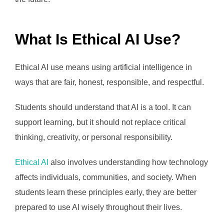
What Is Ethical AI Use?
Ethical AI use means using artificial intelligence in
ways that are fair, honest, responsible, and respectful.
Students should understand that AI is a tool. It can
support learning, but it should not replace critical
thinking, creativity, or personal responsibility.
Ethical AI
also involves understanding how technology
affects individuals, communities, and society. When
students learn these principles early, they are better
prepared to use AI wisely throughout their lives.