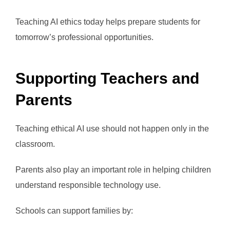
Teaching AI ethics today helps prepare students for
tomorrow’s professional opportunities.
Supporting Teachers and
Parents
Teaching ethical AI use should not happen only in the
classroom.
Parents also play an important role in helping children
understand responsible technology use.
Schools can support families by: