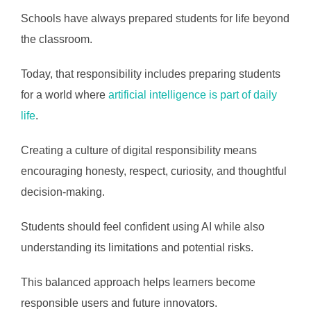
Schools have always prepared students for life beyond
the classroom.
Today, that responsibility includes preparing students
for a world where
artificial intelligence is part of daily
life
.
Creating a culture of digital responsibility means
encouraging honesty, respect, curiosity, and thoughtful
decision-making.
Students should feel confident using AI while also
understanding its limitations and potential risks.
This balanced approach helps learners become
responsible users and future innovators.