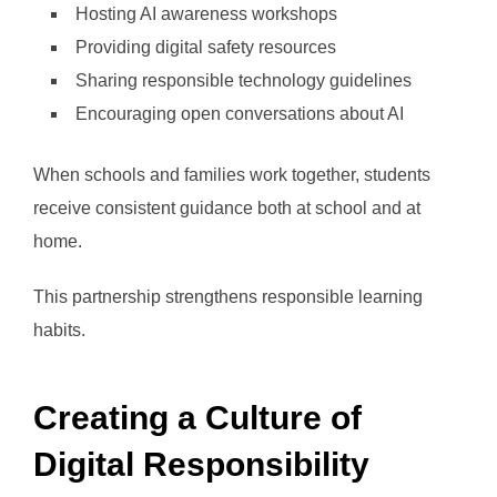
Hosting AI awareness workshops
Providing digital safety resources
Sharing responsible technology guidelines
Encouraging open conversations about AI
When schools and families work together, students
receive consistent guidance both at school and at
home.
This partnership strengthens responsible learning
habits.
Creating a Culture of
Digital Responsibility