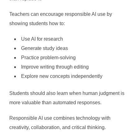
Teachers can encourage responsible AI use by
showing students how to:
Use AI for research
Generate study ideas
Practice problem-solving
Improve writing through editing
Explore new concepts independently
Students should also learn when human judgment is
more valuable than automated responses.
Responsible AI use combines technology with
creativity, collaboration, and critical thinking.