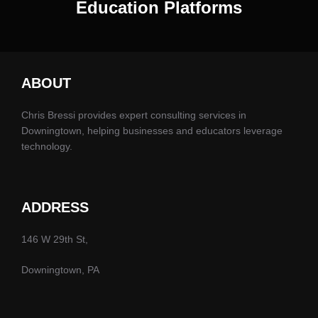
Education Platforms
ABOUT
Chris Bressi provides expert consulting services in
Downingtown, helping businesses and educators leverage
technology.
ADDRESS
146 W 29th St,
Downingtown, PA