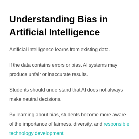
Understanding Bias in
Artificial Intelligence
Artificial intelligence learns from existing data.
If the data contains errors or bias, AI systems may
produce unfair or inaccurate results.
Students should understand that AI does not always
make neutral decisions.
By learning about bias, students become more aware
of the importance of fairness, diversity, and
responsible
technology development
.