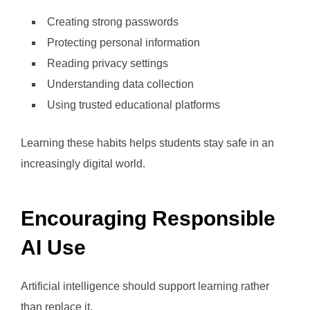
Creating strong passwords
Protecting personal information
Reading privacy settings
Understanding data collection
Using trusted educational platforms
Learning these habits helps students stay safe in an
increasingly digital world.
Encouraging Responsible
AI Use
Artificial intelligence should support learning rather
than replace it.