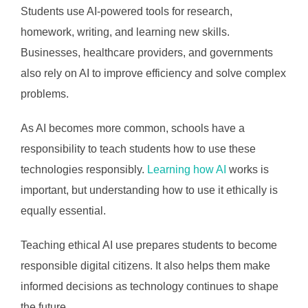
Students use AI-powered tools for research,
homework, writing, and learning new skills.
Businesses, healthcare providers, and governments
also rely on AI to improve efficiency and solve complex
problems.
As AI becomes more common, schools have a
responsibility to teach students how to use these
technologies responsibly.
Learning how AI
works is
important, but understanding how to use it ethically is
equally essential.
Teaching ethical AI use prepares students to become
responsible digital citizens. It also helps them make
informed decisions as technology continues to shape
the future.