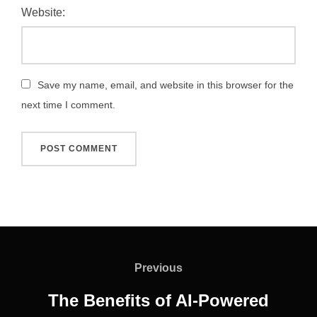
Website:
Save my name, email, and website in this browser for the
next time I comment.
Post
navigation
Previous
Previous
The Benefits of AI-Powered