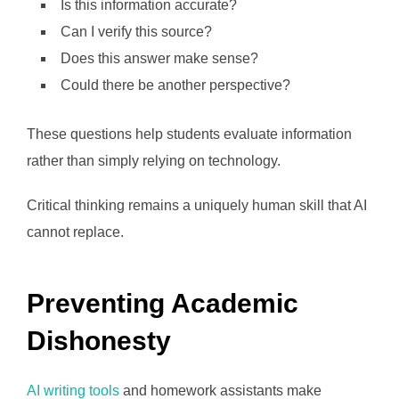
Is this information accurate?
Can I verify this source?
Does this answer make sense?
Could there be another perspective?
These questions help students evaluate information
rather than simply relying on technology.
Critical thinking remains a uniquely human skill that AI
cannot replace.
Preventing Academic
Dishonesty
AI writing tools
and homework assistants make