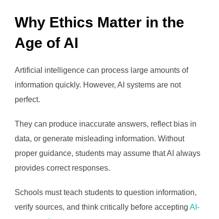
Why Ethics Matter in the
Age of AI
Artificial intelligence can process large amounts of
information quickly. However, AI systems are not
perfect.
They can produce inaccurate answers, reflect bias in
data, or generate misleading information. Without
proper guidance, students may assume that AI always
provides correct responses.
Schools must teach students to question information,
verify sources, and think critically before accepting
AI-