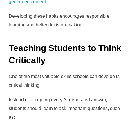
generated content
.
Developing these habits encourages responsible
learning and better decision-making.
Teaching Students to Think
Critically
One of the most valuable skills schools can develop is
critical thinking.
Instead of accepting every AI-generated answer,
students should learn to ask important questions, such
as: