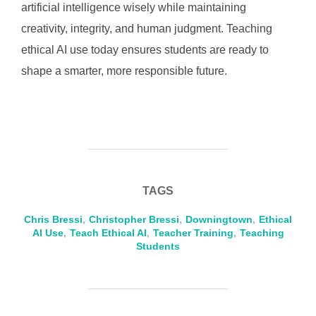
artificial intelligence wisely while maintaining
creativity, integrity, and human judgment. Teaching
ethical AI use today ensures students are ready to
shape a smarter, more responsible future.
TAGS
Chris Bressi
,
Christopher Bressi
,
Downingtown
,
Ethical
AI Use
,
Teach Ethical AI
,
Teacher Training
,
Teaching
Students