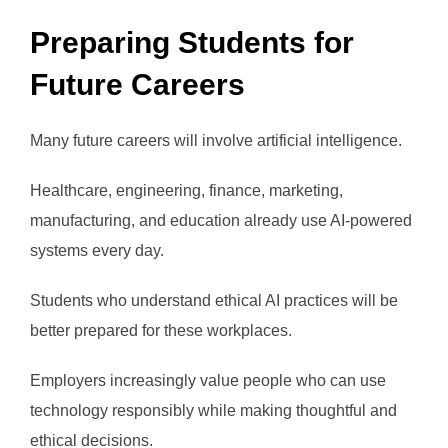
Preparing Students for
Future Careers
Many future careers will involve artificial intelligence.
Healthcare, engineering, finance, marketing,
manufacturing, and education already use AI-powered
systems every day.
Students who understand ethical AI practices will be
better prepared for these workplaces.
Employers increasingly value people who can use
technology responsibly while making thoughtful and
ethical decisions.