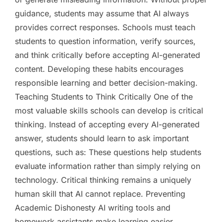
guidance, students may assume that AI always
provides correct responses. Schools must teach
students to question information, verify sources,
and think critically before accepting AI-generated
content. Developing these habits encourages
responsible learning and better decision-making.
Teaching Students to Think Critically One of the
most valuable skills schools can develop is critical
thinking. Instead of accepting every AI-generated
answer, students should learn to ask important
questions, such as: These questions help students
evaluate information rather than simply relying on
technology. Critical thinking remains a uniquely
human skill that AI cannot replace. Preventing
Academic Dishonesty AI writing tools and
homework assistants make learning easier.