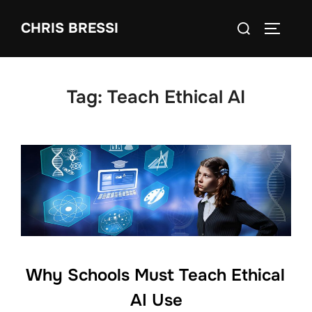
Skip
Search
CHRIS BRESSI
to
Toggle 
for:
content
Tag:
Teach Ethical AI
Why Schools Must Teach Ethical
AI Use