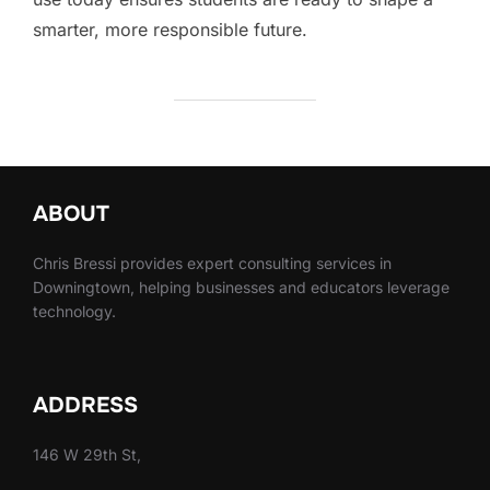
smarter, more responsible future.
ABOUT
Chris Bressi provides expert consulting services in
Downingtown, helping businesses and educators leverage
technology.
ADDRESS
146 W 29th St,