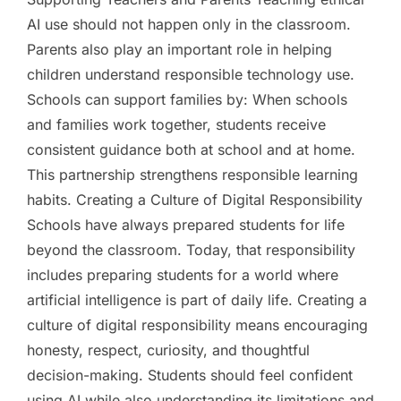
AI use should not happen only in the classroom.
Parents also play an important role in helping
children understand responsible technology use.
Schools can support families by: When schools
and families work together, students receive
consistent guidance both at school and at home.
This partnership strengthens responsible learning
habits. Creating a Culture of Digital Responsibility
Schools have always prepared students for life
beyond the classroom. Today, that responsibility
includes preparing students for a world where
artificial intelligence is part of daily life. Creating a
culture of digital responsibility means encouraging
honesty, respect, curiosity, and thoughtful
decision-making. Students should feel confident
using AI while also understanding its limitations and