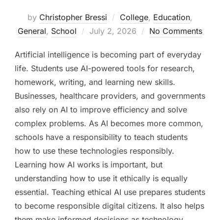
by
Christopher Bressi
College
,
Education
,
Posted
General
,
School
July 2, 2026
No Comments
on
Artificial intelligence is becoming part of everyday
life. Students use AI-powered tools for research,
homework, writing, and learning new skills.
Businesses, healthcare providers, and governments
also rely on AI to improve efficiency and solve
complex problems. As AI becomes more common,
schools have a responsibility to teach students
how to use these technologies responsibly.
Learning how AI works is important, but
understanding how to use it ethically is equally
essential. Teaching ethical AI use prepares students
to become responsible digital citizens. It also helps
them make informed decisions as technology