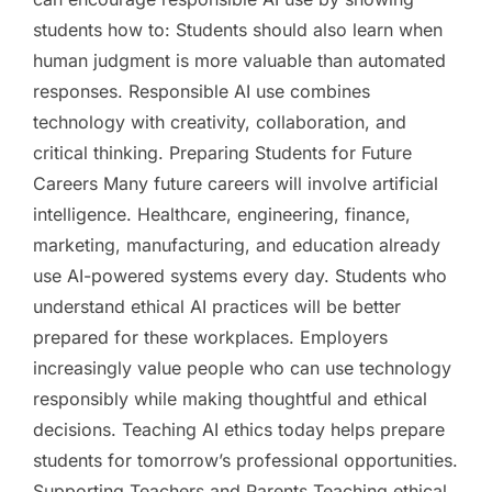
students how to: Students should also learn when
human judgment is more valuable than automated
responses. Responsible AI use combines
technology with creativity, collaboration, and
critical thinking. Preparing Students for Future
Careers Many future careers will involve artificial
intelligence. Healthcare, engineering, finance,
marketing, manufacturing, and education already
use AI-powered systems every day. Students who
understand ethical AI practices will be better
prepared for these workplaces. Employers
increasingly value people who can use technology
responsibly while making thoughtful and ethical
decisions. Teaching AI ethics today helps prepare
students for tomorrow’s professional opportunities.
Supporting Teachers and Parents Teaching ethical