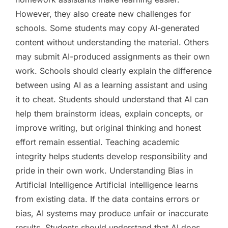
However, they also create new challenges for
schools. Some students may copy AI-generated
content without understanding the material. Others
may submit AI-produced assignments as their own
work. Schools should clearly explain the difference
between using AI as a learning assistant and using
it to cheat. Students should understand that AI can
help them brainstorm ideas, explain concepts, or
improve writing, but original thinking and honest
effort remain essential. Teaching academic
integrity helps students develop responsibility and
pride in their own work. Understanding Bias in
Artificial Intelligence Artificial intelligence learns
from existing data. If the data contains errors or
bias, AI systems may produce unfair or inaccurate
results. Students should understand that AI does