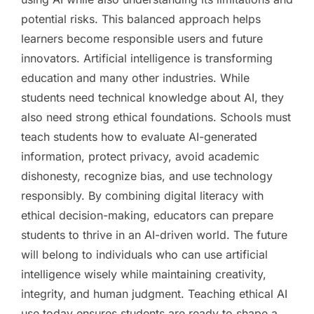
potential risks. This balanced approach helps
learners become responsible users and future
innovators. Artificial intelligence is transforming
education and many other industries. While
students need technical knowledge about AI, they
also need strong ethical foundations. Schools must
teach students how to evaluate AI-generated
information, protect privacy, avoid academic
dishonesty, recognize bias, and use technology
responsibly. By combining digital literacy with
ethical decision-making, educators can prepare
students to thrive in an AI-driven world. The future
will belong to individuals who can use artificial
intelligence wisely while maintaining creativity,
integrity, and human judgment. Teaching ethical AI
use today ensures students are ready to shape a