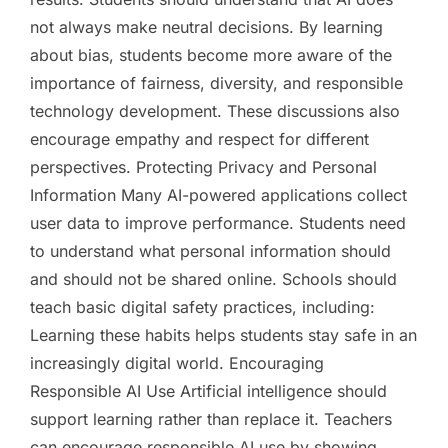
not always make neutral decisions. By learning
about bias, students become more aware of the
importance of fairness, diversity, and responsible
technology development. These discussions also
encourage empathy and respect for different
perspectives. Protecting Privacy and Personal
Information Many AI-powered applications collect
user data to improve performance. Students need
to understand what personal information should
and should not be shared online. Schools should
teach basic digital safety practices, including:
Learning these habits helps students stay safe in an
increasingly digital world. Encouraging
Responsible AI Use Artificial intelligence should
support learning rather than replace it. Teachers
can encourage responsible AI use by showing