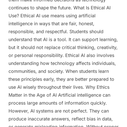
continues to shape the future. What Is Ethical AI
Use? Ethical AI use means using artificial
intelligence in ways that are fair, honest,
responsible, and respectful. Students should
understand that AI is a tool. It can support learning,
but it should not replace critical thinking, creativity,
or personal responsibility. Ethical AI also involves
understanding how technology affects individuals,
communities, and society. When students learn
these principles early, they are better prepared to
use AI wisely throughout their lives. Why Ethics
Matter in the Age of AI Artificial intelligence can
process large amounts of information quickly.
However, AI systems are not perfect. They can
produce inaccurate answers, reflect bias in data,
or generate misleading information. Without proper