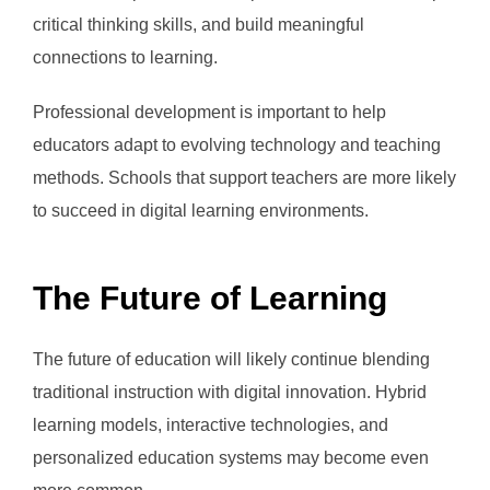
critical thinking skills, and build meaningful
connections to learning.
Professional development is important to help
educators adapt to evolving technology and teaching
methods. Schools that support teachers are more likely
to succeed in digital learning environments.
The Future of Learning
The future of education will likely continue blending
traditional instruction with digital innovation. Hybrid
learning models, interactive technologies, and
personalized education systems may become even