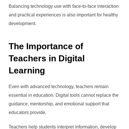
Balancing technology use with face-to-face interaction
and practical experiences is also important for healthy
development.
The Importance of
Teachers in Digital
Learning
Even with advanced technology, teachers remain
essential in education. Digital tools cannot replace the
guidance, mentorship, and emotional support that
educators provide.
Teachers help students interpret information, develop