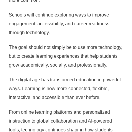
more common.
Schools will continue exploring ways to improve
engagement, accessibility, and career readiness
through technology.
The goal should not simply be to use more technology,
but to create learning experiences that help students
grow academically, socially, and professionally.
The digital age has transformed education in powerful
ways. Learning is now more connected, flexible,
interactive, and accessible than ever before.
From online learning platforms and personalized
instruction to global collaboration and AI-powered
tools, technology continues shaping how students