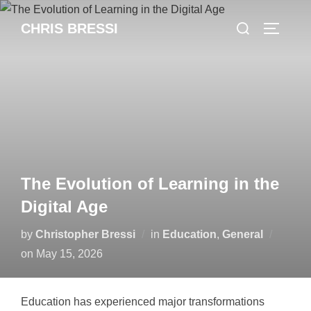
Skip
Search
CHRIS BRESSI
to
Toggle 
for:
content
The Evolution of Learning in the
Digital Age
by
Christopher Bressi
in
Education
,
General
Posted
on
May 15, 2026
on
Education has experienced major transformations