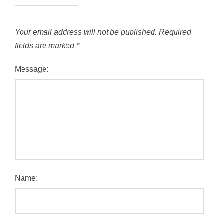
Your email address will not be published.
Required
fields are marked
*
Message:
Name: