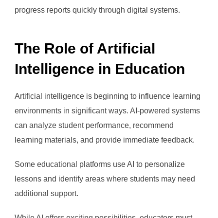
progress reports quickly through digital systems.
The Role of Artificial
Intelligence in Education
Artificial intelligence is beginning to influence learning
environments in significant ways. AI-powered systems
can analyze student performance, recommend
learning materials, and provide immediate feedback.
Some educational platforms use AI to personalize
lessons and identify areas where students may need
additional support.
While AI offers exciting possibilities, educators must