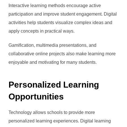
Interactive learning methods encourage active
participation and improve student engagement. Digital
activities help students visualize complex ideas and
apply concepts in practical ways.
Gamification, multimedia presentations, and
collaborative online projects also make learning more
enjoyable and motivating for many students.
Personalized Learning
Opportunities
Technology allows schools to provide more
personalized learning experiences. Digital learning