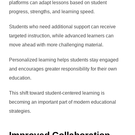
platforms can adapt lessons based on student
progress, strengths, and learning speed.
Students who need additional support can receive
targeted instruction, while advanced learners can
move ahead with more challenging material.
Personalized learning helps students stay engaged
and encourages greater responsibility for their own
education.
This shift toward student-centered learning is
becoming an important part of modern educational
strategies.