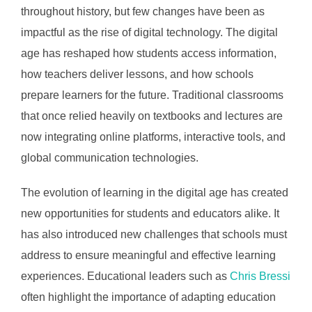
throughout history, but few changes have been as
impactful as the rise of digital technology. The digital
age has reshaped how students access information,
how teachers deliver lessons, and how schools
prepare learners for the future. Traditional classrooms
that once relied heavily on textbooks and lectures are
now integrating online platforms, interactive tools, and
global communication technologies.
The evolution of learning in the digital age has created
new opportunities for students and educators alike. It
has also introduced new challenges that schools must
address to ensure meaningful and effective learning
experiences. Educational leaders such as
Chris Bressi
often highlight the importance of adapting education