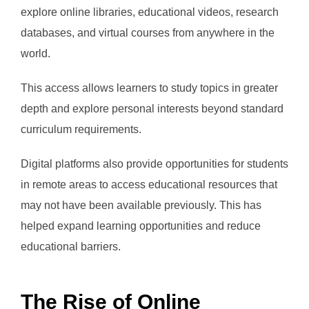
explore online libraries, educational videos, research
databases, and virtual courses from anywhere in the
world.
This access allows learners to study topics in greater
depth and explore personal interests beyond standard
curriculum requirements.
Digital platforms also provide opportunities for students
in remote areas to access educational resources that
may not have been available previously. This has
helped expand learning opportunities and reduce
educational barriers.
The Rise of Online