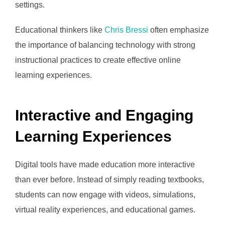
settings.
Educational thinkers like
Chris Bressi
often emphasize
the importance of balancing technology with strong
instructional practices to create effective online
learning experiences.
Interactive and Engaging
Learning Experiences
Digital tools have made education more interactive
than ever before. Instead of simply reading textbooks,
students can now engage with videos, simulations,
virtual reality experiences, and educational games.