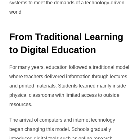
systems to meet the demands of a technology-driven
world.
From Traditional Learning
to Digital Education
For many years, education followed a traditional model
where teachers delivered information through lectures
and printed materials. Students learned mainly inside
physical classrooms with limited access to outside
resources.
The arrival of computers and internet technology
began changing this model. Schools gradually
introduced digital tools such as online research