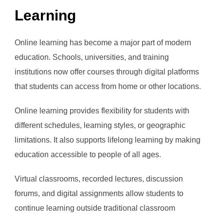
Learning
Online learning has become a major part of modern
education. Schools, universities, and training
institutions now offer courses through digital platforms
that students can access from home or other locations.
Online learning provides flexibility for students with
different schedules, learning styles, or geographic
limitations. It also supports lifelong learning by making
education accessible to people of all ages.
Virtual classrooms, recorded lectures, discussion
forums, and digital assignments allow students to
continue learning outside traditional classroom