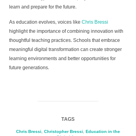
learn and prepare for the future.
As education evolves, voices like
Chris Bressi
highlight the importance of combining innovation with
thoughtful teaching practices. Schools that embrace
meaningful digital transformation can create stronger
learning environments and better opportunities for
future generations.
TAGS
Chris Bressi
,
Christopher Bressi
,
Education in the