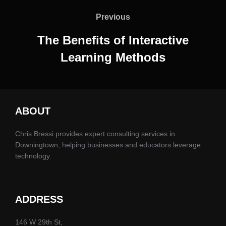
navigation
Previous
Previous
The Benefits of Interactive
Learning Methods
ABOUT
Chris Bressi provides expert consulting services in
Downingtown, helping businesses and educators leverage
technology.
ADDRESS
146 W 29th St,