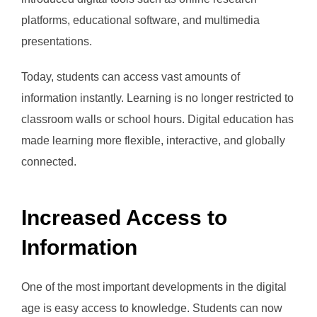
platforms, educational software, and multimedia
presentations.
Today, students can access vast amounts of
information instantly. Learning is no longer restricted to
classroom walls or school hours. Digital education has
made learning more flexible, interactive, and globally
connected.
Increased Access to
Information
One of the most important developments in the digital
age is easy access to knowledge. Students can now