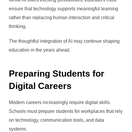
ensure that technology supports meaningful learning
rather than replacing human interaction and critical
thinking.
The thoughtful integration of AI may continue shaping
education in the years ahead.
Preparing Students for
Digital Careers
Modern careers increasingly require digital skills.
Schools must prepare students for workplaces that rely
on technology, communication tools, and data
systems.