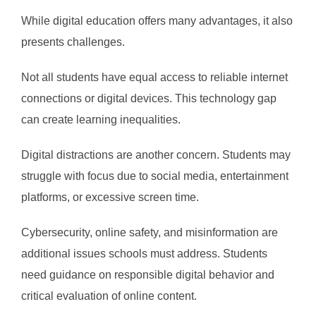
While digital education offers many advantages, it also
presents challenges.
Not all students have equal access to reliable internet
connections or digital devices. This technology gap
can create learning inequalities.
Digital distractions are another concern. Students may
struggle with focus due to social media, entertainment
platforms, or excessive screen time.
Cybersecurity, online safety, and misinformation are
additional issues schools must address. Students
need guidance on responsible digital behavior and
critical evaluation of online content.