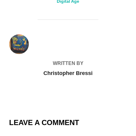
Digital Age
POST AUTHOR
WRITTEN BY
Christopher Bressi
LEAVE A COMMENT