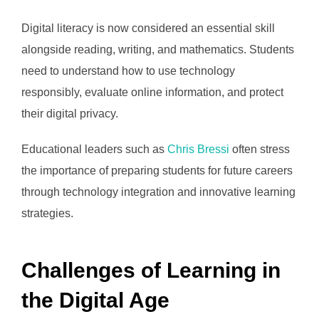
Digital literacy is now considered an essential skill
alongside reading, writing, and mathematics. Students
need to understand how to use technology
responsibly, evaluate online information, and protect
their digital privacy.
Educational leaders such as
Chris Bressi
often stress
the importance of preparing students for future careers
through technology integration and innovative learning
strategies.
Challenges of Learning in
the Digital Age