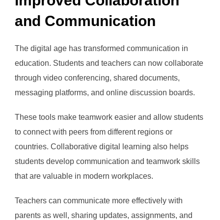
Improved Collaboration
and Communication
The digital age has transformed communication in
education. Students and teachers can now collaborate
through video conferencing, shared documents,
messaging platforms, and online discussion boards.
These tools make teamwork easier and allow students
to connect with peers from different regions or
countries. Collaborative digital learning also helps
students develop communication and teamwork skills
that are valuable in modern workplaces.
Teachers can communicate more effectively with
parents as well, sharing updates, assignments, and