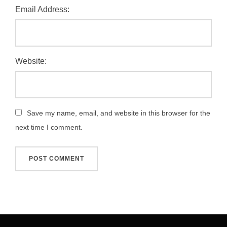
Email Address:
Website:
Save my name, email, and website in this browser for the
next time I comment.
Post