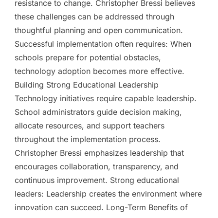
resistance to change. Christopher Bressi believes
these challenges can be addressed through
thoughtful planning and open communication.
Successful implementation often requires: When
schools prepare for potential obstacles,
technology adoption becomes more effective.
Building Strong Educational Leadership
Technology initiatives require capable leadership.
School administrators guide decision making,
allocate resources, and support teachers
throughout the implementation process.
Christopher Bressi emphasizes leadership that
encourages collaboration, transparency, and
continuous improvement. Strong educational
leaders: Leadership creates the environment where
innovation can succeed. Long-Term Benefits of