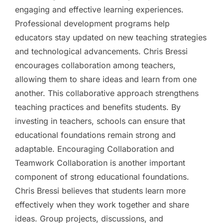
engaging and effective learning experiences.
Professional development programs help
educators stay updated on new teaching strategies
and technological advancements. Chris Bressi
encourages collaboration among teachers,
allowing them to share ideas and learn from one
another. This collaborative approach strengthens
teaching practices and benefits students. By
investing in teachers, schools can ensure that
educational foundations remain strong and
adaptable. Encouraging Collaboration and
Teamwork Collaboration is another important
component of strong educational foundations.
Chris Bressi believes that students learn more
effectively when they work together and share
ideas. Group projects, discussions, and