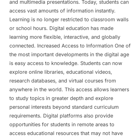
and multimedia presentations. Today, students can
access vast amounts of information instantly.
Learning is no longer restricted to classroom walls
or school hours. Digital education has made
learning more flexible, interactive, and globally
connected. Increased Access to Information One of
the most important developments in the digital age
is easy access to knowledge. Students can now
explore online libraries, educational videos,
research databases, and virtual courses from
anywhere in the world. This access allows learners
to study topics in greater depth and explore
personal interests beyond standard curriculum
requirements. Digital platforms also provide
opportunities for students in remote areas to
access educational resources that may not have