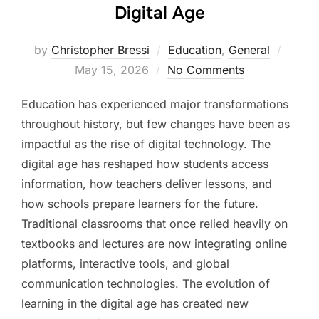
Digital Age
Poste
by
Christopher Bressi
Education
,
General
on
May 15, 2026
No Comments
Education has experienced major transformations
throughout history, but few changes have been as
impactful as the rise of digital technology. The
digital age has reshaped how students access
information, how teachers deliver lessons, and
how schools prepare learners for the future.
Traditional classrooms that once relied heavily on
textbooks and lectures are now integrating online
platforms, interactive tools, and global
communication technologies. The evolution of
learning in the digital age has created new