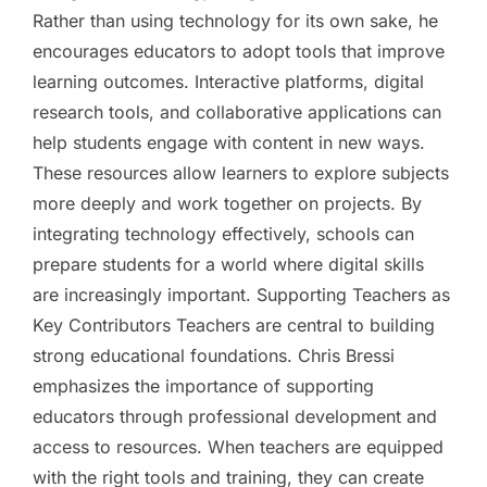
Rather than using technology for its own sake, he
encourages educators to adopt tools that improve
learning outcomes. Interactive platforms, digital
research tools, and collaborative applications can
help students engage with content in new ways.
These resources allow learners to explore subjects
more deeply and work together on projects. By
integrating technology effectively, schools can
prepare students for a world where digital skills
are increasingly important. Supporting Teachers as
Key Contributors Teachers are central to building
strong educational foundations. Chris Bressi
emphasizes the importance of supporting
educators through professional development and
access to resources. When teachers are equipped
with the right tools and training, they can create