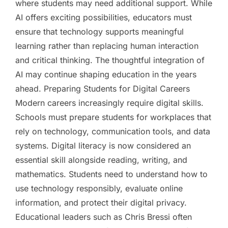
where students may need additional support. While
AI offers exciting possibilities, educators must
ensure that technology supports meaningful
learning rather than replacing human interaction
and critical thinking. The thoughtful integration of
AI may continue shaping education in the years
ahead. Preparing Students for Digital Careers
Modern careers increasingly require digital skills.
Schools must prepare students for workplaces that
rely on technology, communication tools, and data
systems. Digital literacy is now considered an
essential skill alongside reading, writing, and
mathematics. Students need to understand how to
use technology responsibly, evaluate online
information, and protect their digital privacy.
Educational leaders such as Chris Bressi often