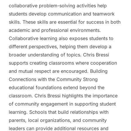
collaborative problem-solving activities help
students develop communication and teamwork
skills. These skills are essential for success in both
academic and professional environments.
Collaborative learning also exposes students to
different perspectives, helping them develop a
broader understanding of topics. Chris Bressi
supports creating classrooms where cooperation
and mutual respect are encouraged. Building
Connections with the Community Strong
educational foundations extend beyond the
classroom. Chris Bressi highlights the importance
of community engagement in supporting student
learning. Schools that build relationships with
parents, local organizations, and community
leaders can provide additional resources and