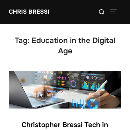
Skip
Search
CHRIS BRESSI
to
Toggle 
for:
content
Tag:
Education in the Digital
Age
Christopher Bressi Tech in