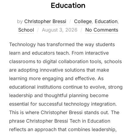
Education
by
Christopher Bressi
College
,
Education
,
Posted
School
August 3, 2026
No Comments
on
Technology has transformed the way students
learn and educators teach. From interactive
classrooms to digital collaboration tools, schools
are adopting innovative solutions that make
learning more engaging and effective. As
educational institutions continue to evolve, strong
leadership and thoughtful planning become
essential for successful technology integration.
This is where Christopher Bressi stands out. The
phrase Christopher Bressi Tech in Education
reflects an approach that combines leadership,