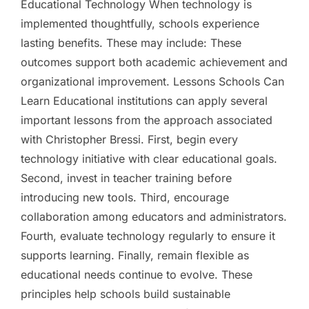
Educational Technology When technology is
implemented thoughtfully, schools experience
lasting benefits. These may include: These
outcomes support both academic achievement and
organizational improvement. Lessons Schools Can
Learn Educational institutions can apply several
important lessons from the approach associated
with Christopher Bressi. First, begin every
technology initiative with clear educational goals.
Second, invest in teacher training before
introducing new tools. Third, encourage
collaboration among educators and administrators.
Fourth, evaluate technology regularly to ensure it
supports learning. Finally, remain flexible as
educational needs continue to evolve. These
principles help schools build sustainable