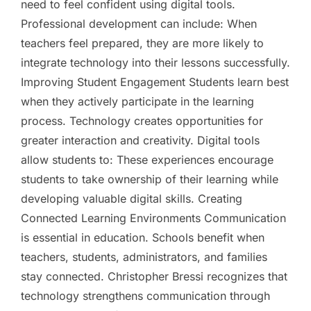
need to feel confident using digital tools.
Professional development can include: When
teachers feel prepared, they are more likely to
integrate technology into their lessons successfully.
Improving Student Engagement Students learn best
when they actively participate in the learning
process. Technology creates opportunities for
greater interaction and creativity. Digital tools
allow students to: These experiences encourage
students to take ownership of their learning while
developing valuable digital skills. Creating
Connected Learning Environments Communication
is essential in education. Schools benefit when
teachers, students, administrators, and families
stay connected. Christopher Bressi recognizes that
technology strengthens communication through