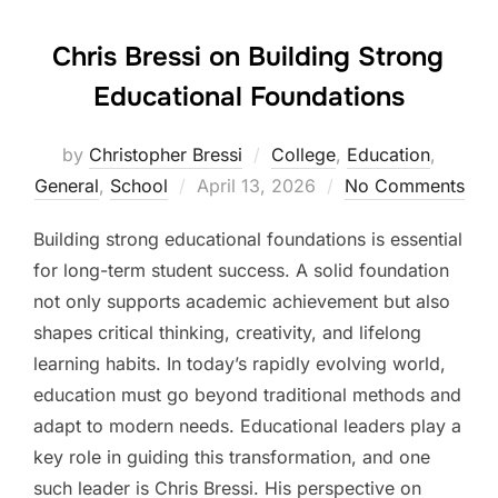
Chris Bressi on Building Strong
Educational Foundations
by
Christopher Bressi
College
,
Education
,
Posted
General
,
School
April 13, 2026
No Comments
on
Building strong educational foundations is essential
for long-term student success. A solid foundation
not only supports academic achievement but also
shapes critical thinking, creativity, and lifelong
learning habits. In today’s rapidly evolving world,
education must go beyond traditional methods and
adapt to modern needs. Educational leaders play a
key role in guiding this transformation, and one
such leader is Chris Bressi. His perspective on