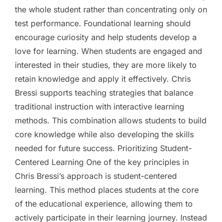
the whole student rather than concentrating only on
test performance. Foundational learning should
encourage curiosity and help students develop a
love for learning. When students are engaged and
interested in their studies, they are more likely to
retain knowledge and apply it effectively. Chris
Bressi supports teaching strategies that balance
traditional instruction with interactive learning
methods. This combination allows students to build
core knowledge while also developing the skills
needed for future success. Prioritizing Student-
Centered Learning One of the key principles in
Chris Bressi’s approach is student-centered
learning. This method places students at the core
of the educational experience, allowing them to
actively participate in their learning journey. Instead