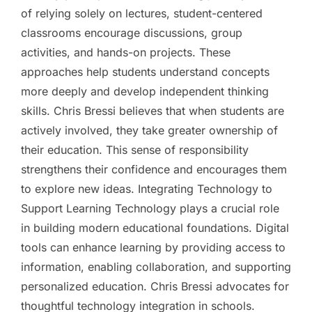
of relying solely on lectures, student-centered
classrooms encourage discussions, group
activities, and hands-on projects. These
approaches help students understand concepts
more deeply and develop independent thinking
skills. Chris Bressi believes that when students are
actively involved, they take greater ownership of
their education. This sense of responsibility
strengthens their confidence and encourages them
to explore new ideas. Integrating Technology to
Support Learning Technology plays a crucial role
in building modern educational foundations. Digital
tools can enhance learning by providing access to
information, enabling collaboration, and supporting
personalized education. Chris Bressi advocates for
thoughtful technology integration in schools.