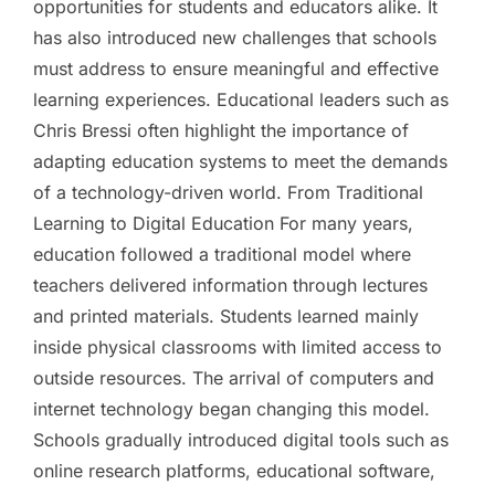
opportunities for students and educators alike. It
has also introduced new challenges that schools
must address to ensure meaningful and effective
learning experiences. Educational leaders such as
Chris Bressi often highlight the importance of
adapting education systems to meet the demands
of a technology-driven world. From Traditional
Learning to Digital Education For many years,
education followed a traditional model where
teachers delivered information through lectures
and printed materials. Students learned mainly
inside physical classrooms with limited access to
outside resources. The arrival of computers and
internet technology began changing this model.
Schools gradually introduced digital tools such as
online research platforms, educational software,