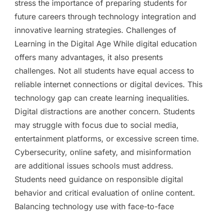
stress the importance of preparing students for
future careers through technology integration and
innovative learning strategies. Challenges of
Learning in the Digital Age While digital education
offers many advantages, it also presents
challenges. Not all students have equal access to
reliable internet connections or digital devices. This
technology gap can create learning inequalities.
Digital distractions are another concern. Students
may struggle with focus due to social media,
entertainment platforms, or excessive screen time.
Cybersecurity, online safety, and misinformation
are additional issues schools must address.
Students need guidance on responsible digital
behavior and critical evaluation of online content.
Balancing technology use with face-to-face