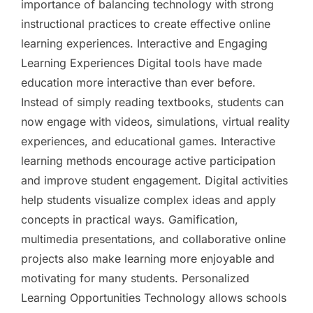
importance of balancing technology with strong
instructional practices to create effective online
learning experiences. Interactive and Engaging
Learning Experiences Digital tools have made
education more interactive than ever before.
Instead of simply reading textbooks, students can
now engage with videos, simulations, virtual reality
experiences, and educational games. Interactive
learning methods encourage active participation
and improve student engagement. Digital activities
help students visualize complex ideas and apply
concepts in practical ways. Gamification,
multimedia presentations, and collaborative online
projects also make learning more enjoyable and
motivating for many students. Personalized
Learning Opportunities Technology allows schools