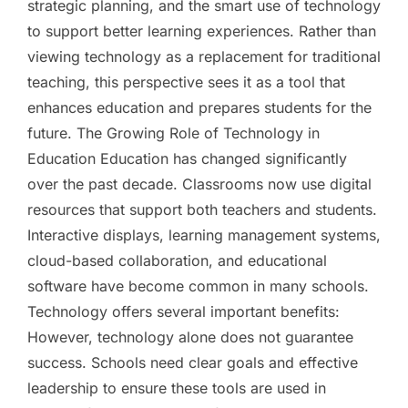
strategic planning, and the smart use of technology
to support better learning experiences. Rather than
viewing technology as a replacement for traditional
teaching, this perspective sees it as a tool that
enhances education and prepares students for the
future. The Growing Role of Technology in
Education Education has changed significantly
over the past decade. Classrooms now use digital
resources that support both teachers and students.
Interactive displays, learning management systems,
cloud-based collaboration, and educational
software have become common in many schools.
Technology offers several important benefits:
However, technology alone does not guarantee
success. Schools need clear goals and effective
leadership to ensure these tools are used in