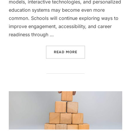
models, interactive technologies, and personalized
education systems may become even more
common. Schools will continue exploring ways to
improve engagement, accessibility, and career
readiness through …
“THE EVOLUTION OF LEARN
READ MORE