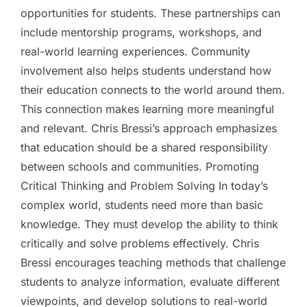
opportunities for students. These partnerships can
include mentorship programs, workshops, and
real-world learning experiences. Community
involvement also helps students understand how
their education connects to the world around them.
This connection makes learning more meaningful
and relevant. Chris Bressi’s approach emphasizes
that education should be a shared responsibility
between schools and communities. Promoting
Critical Thinking and Problem Solving In today’s
complex world, students need more than basic
knowledge. They must develop the ability to think
critically and solve problems effectively. Chris
Bressi encourages teaching methods that challenge
students to analyze information, evaluate different
viewpoints, and develop solutions to real-world