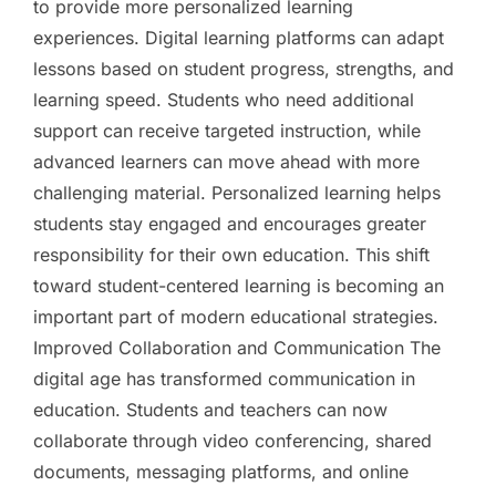
to provide more personalized learning
experiences. Digital learning platforms can adapt
lessons based on student progress, strengths, and
learning speed. Students who need additional
support can receive targeted instruction, while
advanced learners can move ahead with more
challenging material. Personalized learning helps
students stay engaged and encourages greater
responsibility for their own education. This shift
toward student-centered learning is becoming an
important part of modern educational strategies.
Improved Collaboration and Communication The
digital age has transformed communication in
education. Students and teachers can now
collaborate through video conferencing, shared
documents, messaging platforms, and online