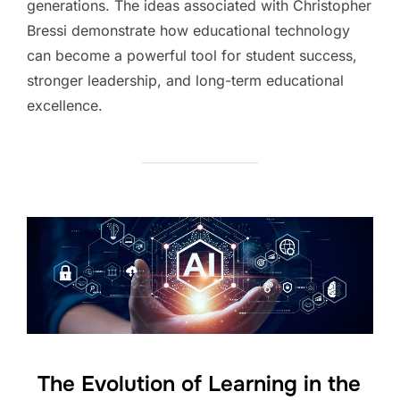
generations. The ideas associated with Christopher
Bressi demonstrate how educational technology
can become a powerful tool for student success,
stronger leadership, and long-term educational
excellence.
The Evolution of Learning in the