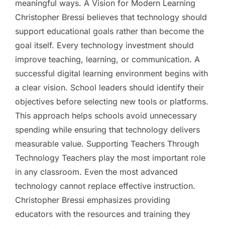
meaningful ways. A Vision for Modern Learning
Christopher Bressi believes that technology should
support educational goals rather than become the
goal itself. Every technology investment should
improve teaching, learning, or communication. A
successful digital learning environment begins with
a clear vision. School leaders should identify their
objectives before selecting new tools or platforms.
This approach helps schools avoid unnecessary
spending while ensuring that technology delivers
measurable value. Supporting Teachers Through
Technology Teachers play the most important role
in any classroom. Even the most advanced
technology cannot replace effective instruction.
Christopher Bressi emphasizes providing
educators with the resources and training they