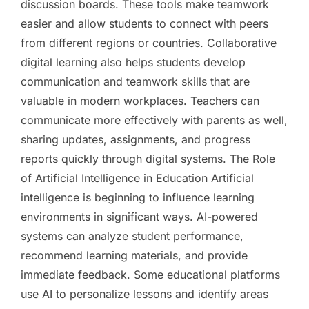
discussion boards. These tools make teamwork
easier and allow students to connect with peers
from different regions or countries. Collaborative
digital learning also helps students develop
communication and teamwork skills that are
valuable in modern workplaces. Teachers can
communicate more effectively with parents as well,
sharing updates, assignments, and progress
reports quickly through digital systems. The Role
of Artificial Intelligence in Education Artificial
intelligence is beginning to influence learning
environments in significant ways. AI-powered
systems can analyze student performance,
recommend learning materials, and provide
immediate feedback. Some educational platforms
use AI to personalize lessons and identify areas