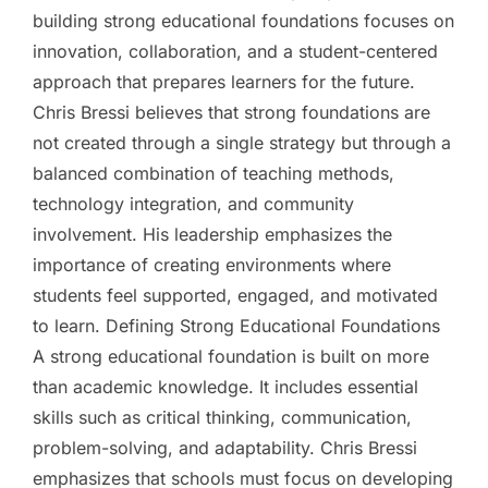
building strong educational foundations focuses on
innovation, collaboration, and a student-centered
approach that prepares learners for the future.
Chris Bressi believes that strong foundations are
not created through a single strategy but through a
balanced combination of teaching methods,
technology integration, and community
involvement. His leadership emphasizes the
importance of creating environments where
students feel supported, engaged, and motivated
to learn. Defining Strong Educational Foundations
A strong educational foundation is built on more
than academic knowledge. It includes essential
skills such as critical thinking, communication,
problem-solving, and adaptability. Chris Bressi
emphasizes that schools must focus on developing