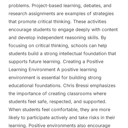
problems. Project-based learning, debates, and
research assignments are examples of strategies
that promote critical thinking. These activities
encourage students to engage deeply with content
and develop independent reasoning skills. By
focusing on critical thinking, schools can help
students build a strong intellectual foundation that
supports future learning. Creating a Positive
Learning Environment A positive learning
environment is essential for building strong
educational foundations. Chris Bressi emphasizes
the importance of creating classrooms where
students feel safe, respected, and supported.
When students feel comfortable, they are more
likely to participate actively and take risks in their
learning. Positive environments also encourage