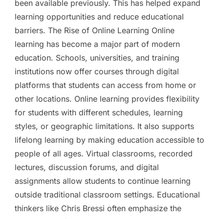
been available previously. This has helped expand
learning opportunities and reduce educational
barriers. The Rise of Online Learning Online
learning has become a major part of modern
education. Schools, universities, and training
institutions now offer courses through digital
platforms that students can access from home or
other locations. Online learning provides flexibility
for students with different schedules, learning
styles, or geographic limitations. It also supports
lifelong learning by making education accessible to
people of all ages. Virtual classrooms, recorded
lectures, discussion forums, and digital
assignments allow students to continue learning
outside traditional classroom settings. Educational
thinkers like Chris Bressi often emphasize the