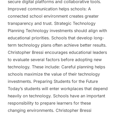
secure digital platforms and collaborative tools.
Improved communication helps schools: A
connected school environment creates greater
transparency and trust. Strategic Technology
Planning Technology investments should align with
educational priorities. Schools that develop long-
term technology plans often achieve better results.
Christopher Bressi encourages educational leaders
to evaluate several factors before adopting new
technology. These include: Careful planning helps
schools maximize the value of their technology
investments. Preparing Students for the Future
Today’s students will enter workplaces that depend
heavily on technology. Schools have an important
responsibility to prepare learners for these
changing environments. Christopher Bressi