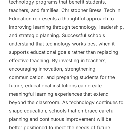
technology programs that benefit students,
teachers, and families. Christopher Bressi Tech in
Education represents a thoughtful approach to
improving learning through technology, leadership,
and strategic planning. Successful schools
understand that technology works best when it
supports educational goals rather than replacing
effective teaching. By investing in teachers,
encouraging innovation, strengthening
communication, and preparing students for the
future, educational institutions can create
meaningful learning experiences that extend
beyond the classroom. As technology continues to
shape education, schools that embrace careful
planning and continuous improvement will be
better positioned to meet the needs of future