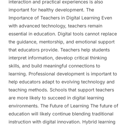
interaction and practical experiences is also
important for healthy development. The
Importance of Teachers in Digital Learning Even
with advanced technology, teachers remain
essential in education. Digital tools cannot replace
the guidance, mentorship, and emotional support
that educators provide. Teachers help students
interpret information, develop critical thinking
skills, and build meaningful connections to
learning. Professional development is important to
help educators adapt to evolving technology and
teaching methods. Schools that support teachers
are more likely to succeed in digital learning
environments. The Future of Learning The future of
education will likely continue blending traditional
instruction with digital innovation. Hybrid learning