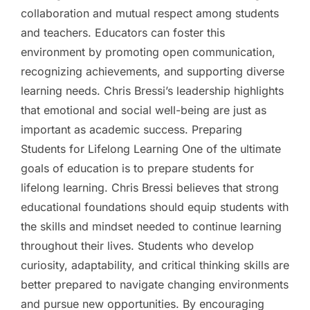
collaboration and mutual respect among students
and teachers. Educators can foster this
environment by promoting open communication,
recognizing achievements, and supporting diverse
learning needs. Chris Bressi’s leadership highlights
that emotional and social well-being are just as
important as academic success. Preparing
Students for Lifelong Learning One of the ultimate
goals of education is to prepare students for
lifelong learning. Chris Bressi believes that strong
educational foundations should equip students with
the skills and mindset needed to continue learning
throughout their lives. Students who develop
curiosity, adaptability, and critical thinking skills are
better prepared to navigate changing environments
and pursue new opportunities. By encouraging