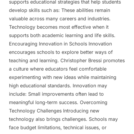
supports educational strategies that help students
develop skills such as: These abilities remain
valuable across many careers and industries.
Technology becomes most effective when it
supports both academic learning and life skills.
Encouraging Innovation in Schools Innovation
encourages schools to explore better ways of
teaching and learning. Christopher Bressi promotes
a culture where educators feel comfortable
experimenting with new ideas while maintaining
high educational standards. Innovation may
include: Small improvements often lead to
meaningful long-term success. Overcoming
Technology Challenges Introducing new
technology also brings challenges. Schools may
face budget limitations, technical issues, or