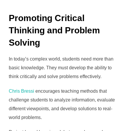
Promoting Critical
Thinking and Problem
Solving
In today’s complex world, students need more than
basic knowledge. They must develop the ability to
think critically and solve problems effectively.
Chris Bressi
encourages teaching methods that
challenge students to analyze information, evaluate
different viewpoints, and develop solutions to real-
world problems.