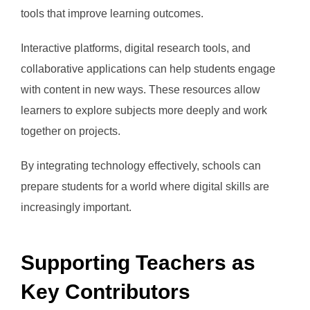
tools that improve learning outcomes.
Interactive platforms, digital research tools, and
collaborative applications can help students engage
with content in new ways. These resources allow
learners to explore subjects more deeply and work
together on projects.
By integrating technology effectively, schools can
prepare students for a world where digital skills are
increasingly important.
Supporting Teachers as
Key Contributors