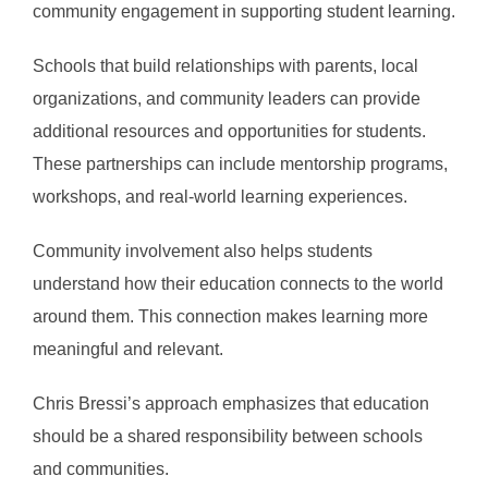
community engagement in supporting student learning.
Schools that build relationships with parents, local
organizations, and community leaders can provide
additional resources and opportunities for students.
These partnerships can include mentorship programs,
workshops, and real-world learning experiences.
Community involvement also helps students
understand how their education connects to the world
around them. This connection makes learning more
meaningful and relevant.
Chris Bressi’s approach emphasizes that education
should be a shared responsibility between schools
and communities.