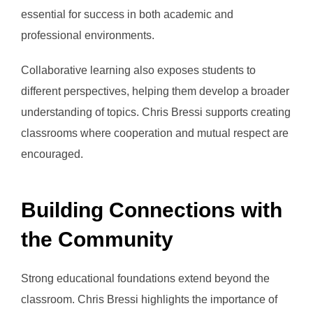
essential for success in both academic and
professional environments.
Collaborative learning also exposes students to
different perspectives, helping them develop a broader
understanding of topics. Chris Bressi supports creating
classrooms where cooperation and mutual respect are
encouraged.
Building Connections with
the Community
Strong educational foundations extend beyond the
classroom. Chris Bressi highlights the importance of