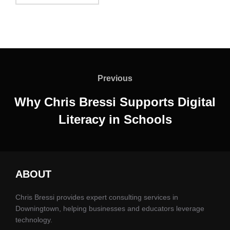
Post
navigation
Previous
Previous
Why Chris Bressi Supports Digital
Literacy in Schools
ABOUT
Chris Bressi provides expert consulting services in
Downingtown, helping businesses and educators leverage
technology.