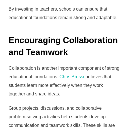
By investing in teachers, schools can ensure that
educational foundations remain strong and adaptable.
Encouraging Collaboration
and Teamwork
Collaboration is another important component of strong
educational foundations.
Chris Bressi
believes that
students learn more effectively when they work
together and share ideas.
Group projects, discussions, and collaborative
problem-solving activities help students develop
communication and teamwork skills. These skills are