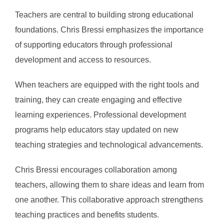
Teachers are central to building strong educational
foundations. Chris Bressi emphasizes the importance
of supporting educators through professional
development and access to resources.
When teachers are equipped with the right tools and
training, they can create engaging and effective
learning experiences. Professional development
programs help educators stay updated on new
teaching strategies and technological advancements.
Chris Bressi encourages collaboration among
teachers, allowing them to share ideas and learn from
one another. This collaborative approach strengthens
teaching practices and benefits students.