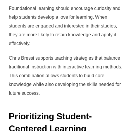
Foundational learning should encourage curiosity and
help students develop a love for learning. When
students are engaged and interested in their studies,
they are more likely to retain knowledge and apply it
effectively.
Chris Bressi supports teaching strategies that balance
traditional instruction with interactive learning methods.
This combination allows students to build core
knowledge while also developing the skills needed for
future success.
Prioritizing Student-
Centered Learning