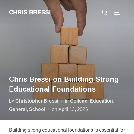
Skip
Search
CHRIS BRESSI
to
Toggle 
for:
content
Chris Bressi on Building Strong
Educational Foundations
by
Christopher Bressi
in
College
,
Education
,
Posted
General
,
School
on
April 13, 2026
on
Building strong educational foundations is essential for