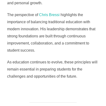
and personal growth.
The perspective of
Chris Bressi
highlights the
importance of balancing traditional education with
modern innovation. His leadership demonstrates that
strong foundations are built through continuous
improvement, collaboration, and a commitment to
student success.
As education continues to evolve, these principles will
remain essential in preparing students for the
challenges and opportunities of the future.