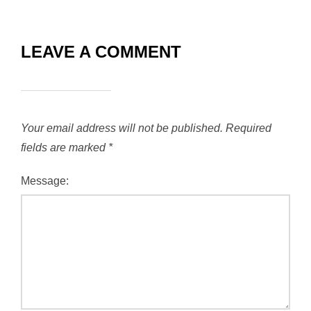
LEAVE A COMMENT
Your email address will not be published.
Required
fields are marked
*
Message: