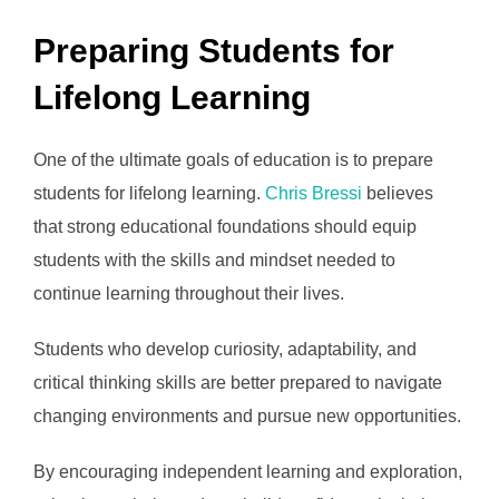
Preparing Students for
Lifelong Learning
One of the ultimate goals of education is to prepare
students for lifelong learning.
Chris Bressi
believes
that strong educational foundations should equip
students with the skills and mindset needed to
continue learning throughout their lives.
Students who develop curiosity, adaptability, and
critical thinking skills are better prepared to navigate
changing environments and pursue new opportunities.
By encouraging independent learning and exploration,