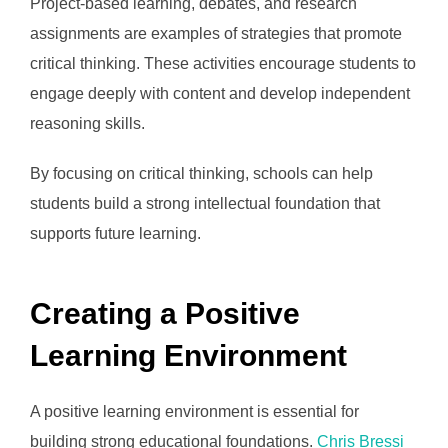
Project-based learning, debates, and research
assignments are examples of strategies that promote
critical thinking. These activities encourage students to
engage deeply with content and develop independent
reasoning skills.
By focusing on critical thinking, schools can help
students build a strong intellectual foundation that
supports future learning.
Creating a Positive
Learning Environment
A positive learning environment is essential for
building strong educational foundations.
Chris Bressi