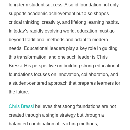
long-term student success. A solid foundation not only
supports academic achievement but also shapes
critical thinking, creativity, and lifelong learning habits.
In today’s rapidly evolving world, education must go
beyond traditional methods and adapt to modern
needs. Educational leaders play a key role in guiding
this transformation, and one such leader is Chris
Bressi. His perspective on building strong educational
foundations focuses on innovation, collaboration, and
a student-centered approach that prepares learners for
the future.
Chris Bressi
believes that strong foundations are not
created through a single strategy but through a
balanced combination of teaching methods,