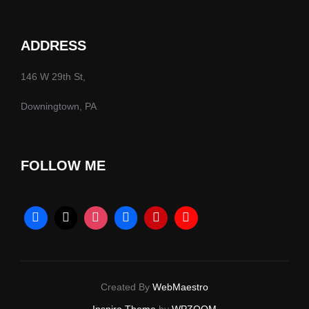
ADDRESS
146 W 29th St,
Downingtown, PA
FOLLOW ME
Created By
WebMaestro
Inspiro Theme
by
WPZOOM