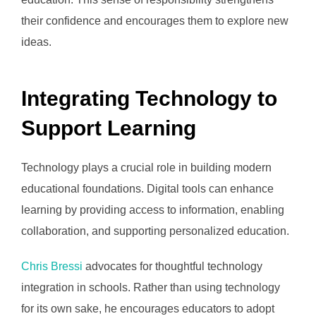
their confidence and encourages them to explore new
ideas.
Integrating Technology to
Support Learning
Technology plays a crucial role in building modern
educational foundations. Digital tools can enhance
learning by providing access to information, enabling
collaboration, and supporting personalized education.
Chris Bressi
advocates for thoughtful technology
integration in schools. Rather than using technology
for its own sake, he encourages educators to adopt