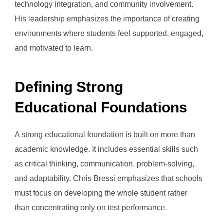
technology integration, and community involvement.
His leadership emphasizes the importance of creating
environments where students feel supported, engaged,
and motivated to learn.
Defining Strong
Educational Foundations
A strong educational foundation is built on more than
academic knowledge. It includes essential skills such
as critical thinking, communication, problem-solving,
and adaptability. Chris Bressi emphasizes that schools
must focus on developing the whole student rather
than concentrating only on test performance.