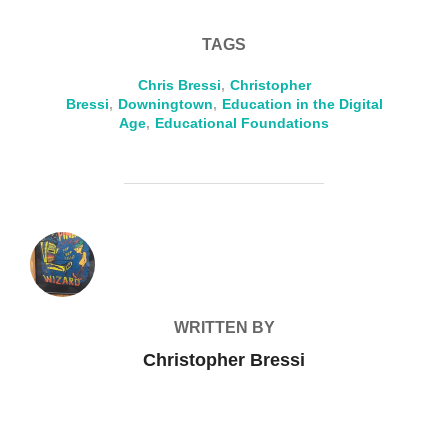
TAGS
Chris Bressi
,
Christopher
Bressi
,
Downingtown
,
Education in the Digital
Age
,
Educational Foundations
POST AUTHOR
WRITTEN BY
Christopher Bressi