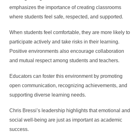
emphasizes the importance of creating classrooms
where students feel safe, respected, and supported.
When students feel comfortable, they are more likely to
participate actively and take risks in their learning.
Positive environments also encourage collaboration
and mutual respect among students and teachers.
Educators can foster this environment by promoting
open communication, recognizing achievements, and
supporting diverse learning needs.
Chris Bressi’s leadership highlights that emotional and
social well-being are just as important as academic
success.