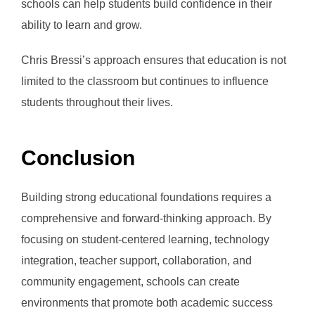
schools can help students build confidence in their
ability to learn and grow.
Chris Bressi’s approach ensures that education is not
limited to the classroom but continues to influence
students throughout their lives.
Conclusion
Building strong educational foundations requires a
comprehensive and forward-thinking approach. By
focusing on student-centered learning, technology
integration, teacher support, collaboration, and
community engagement, schools can create
environments that promote both academic success