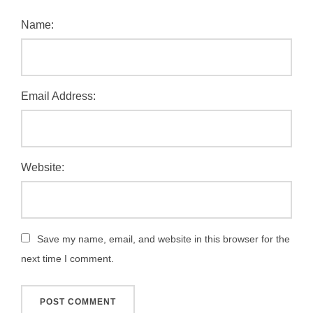
Name:
Email Address:
Website:
Save my name, email, and website in this browser for the
next time I comment.