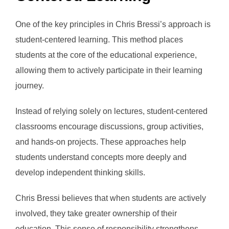
One of the key principles in Chris Bressi’s approach is
student-centered learning. This method places
students at the core of the educational experience,
allowing them to actively participate in their learning
journey.
Instead of relying solely on lectures, student-centered
classrooms encourage discussions, group activities,
and hands-on projects. These approaches help
students understand concepts more deeply and
develop independent thinking skills.
Chris Bressi believes that when students are actively
involved, they take greater ownership of their
education. This sense of responsibility strengthens