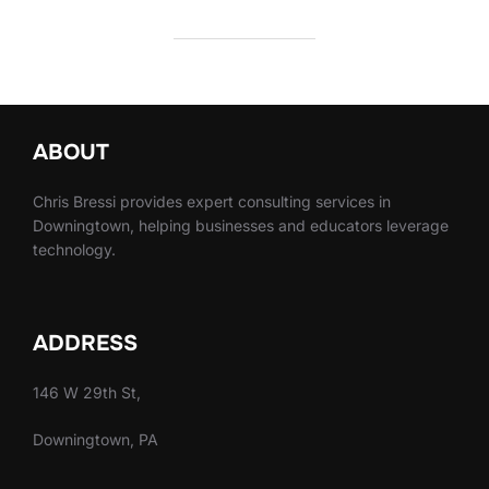
ABOUT
Chris Bressi provides expert consulting services in
Downingtown, helping businesses and educators leverage
technology.
ADDRESS
146 W 29th St,
Downingtown, PA