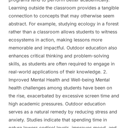
Learning outside the classroom provides a tangible
connection to concepts that may otherwise seem
abstract. For example, studying ecology in a forest
rather than a classroom allows students to witness
ecosystems in action, making lessons more
memorable and impactful. Outdoor education also
enhances critical thinking and problem-solving
skills, as students are often required to engage in
real-world applications of their knowledge. 2.
Improved Mental Health and Well-being Mental
health challenges among students have been on
the rise, exacerbated by excessive screen time and
high academic pressures. Outdoor education
serves as a natural remedy by reducing stress and
anxiety. Studies indicate that spending time in
nature lowers cortisol levels, improves mood, and