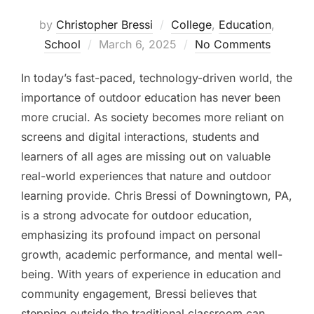
by
Christopher Bressi
College
,
Education
,
Posted
School
March 6, 2025
No Comments
on
In today’s fast-paced, technology-driven world, the
importance of outdoor education has never been
more crucial. As society becomes more reliant on
screens and digital interactions, students and
learners of all ages are missing out on valuable
real-world experiences that nature and outdoor
learning provide. Chris Bressi of Downingtown, PA,
is a strong advocate for outdoor education,
emphasizing its profound impact on personal
growth, academic performance, and mental well-
being. With years of experience in education and
community engagement, Bressi believes that
stepping outside the traditional classroom can