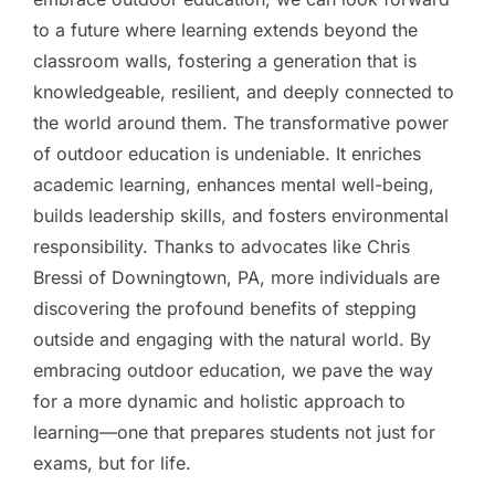
to a future where learning extends beyond the
classroom walls, fostering a generation that is
knowledgeable, resilient, and deeply connected to
the world around them. The transformative power
of outdoor education is undeniable. It enriches
academic learning, enhances mental well-being,
builds leadership skills, and fosters environmental
responsibility. Thanks to advocates like Chris
Bressi of Downingtown, PA, more individuals are
discovering the profound benefits of stepping
outside and engaging with the natural world. By
embracing outdoor education, we pave the way
for a more dynamic and holistic approach to
learning—one that prepares students not just for
exams, but for life.