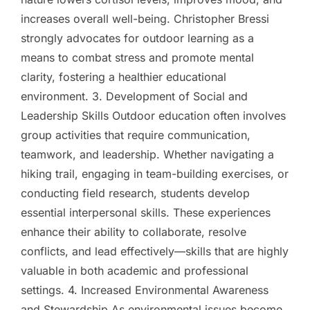
increases overall well-being. Christopher Bressi
strongly advocates for outdoor learning as a
means to combat stress and promote mental
clarity, fostering a healthier educational
environment. 3. Development of Social and
Leadership Skills Outdoor education often involves
group activities that require communication,
teamwork, and leadership. Whether navigating a
hiking trail, engaging in team-building exercises, or
conducting field research, students develop
essential interpersonal skills. These experiences
enhance their ability to collaborate, resolve
conflicts, and lead effectively—skills that are highly
valuable in both academic and professional
settings. 4. Increased Environmental Awareness
and Stewardship As environmental issues become