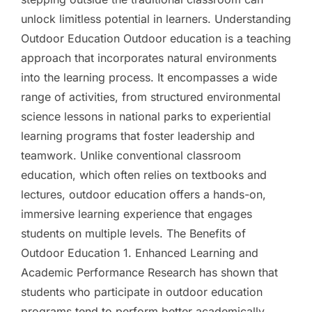
unlock limitless potential in learners. Understanding
Outdoor Education Outdoor education is a teaching
approach that incorporates natural environments
into the learning process. It encompasses a wide
range of activities, from structured environmental
science lessons in national parks to experiential
learning programs that foster leadership and
teamwork. Unlike conventional classroom
education, which often relies on textbooks and
lectures, outdoor education offers a hands-on,
immersive learning experience that engages
students on multiple levels. The Benefits of
Outdoor Education 1. Enhanced Learning and
Academic Performance Research has shown that
students who participate in outdoor education
programs tend to perform better academically.