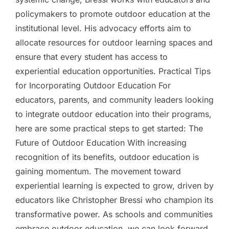
policymakers to promote outdoor education at the
institutional level. His advocacy efforts aim to
allocate resources for outdoor learning spaces and
ensure that every student has access to
experiential education opportunities. Practical Tips
for Incorporating Outdoor Education For
educators, parents, and community leaders looking
to integrate outdoor education into their programs,
here are some practical steps to get started: The
Future of Outdoor Education With increasing
recognition of its benefits, outdoor education is
gaining momentum. The movement toward
experiential learning is expected to grow, driven by
educators like Christopher Bressi who champion its
transformative power. As schools and communities
embrace outdoor education, we can look forward