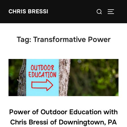
Skip
Search
CHRIS BRESSI
to
Toggle 
for:
content
Tag:
Transformative Power
Power of Outdoor Education with
Chris Bressi of Downingtown, PA