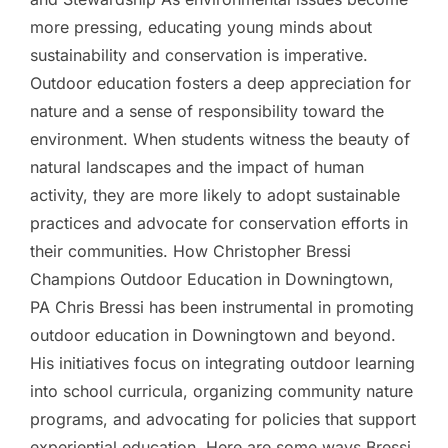
more pressing, educating young minds about
sustainability and conservation is imperative.
Outdoor education fosters a deep appreciation for
nature and a sense of responsibility toward the
environment. When students witness the beauty of
natural landscapes and the impact of human
activity, they are more likely to adopt sustainable
practices and advocate for conservation efforts in
their communities. How Christopher Bressi
Champions Outdoor Education in Downingtown,
PA Chris Bressi has been instrumental in promoting
outdoor education in Downingtown and beyond.
His initiatives focus on integrating outdoor learning
into school curricula, organizing community nature
programs, and advocating for policies that support
experiential education. Here are some ways Bressi