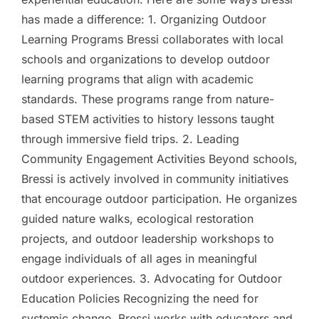
has made a difference: 1. Organizing Outdoor
Learning Programs Bressi collaborates with local
schools and organizations to develop outdoor
learning programs that align with academic
standards. These programs range from nature-
based STEM activities to history lessons taught
through immersive field trips. 2. Leading
Community Engagement Activities Beyond schools,
Bressi is actively involved in community initiatives
that encourage outdoor participation. He organizes
guided nature walks, ecological restoration
projects, and outdoor leadership workshops to
engage individuals of all ages in meaningful
outdoor experiences. 3. Advocating for Outdoor
Education Policies Recognizing the need for
systemic change, Bressi works with educators and