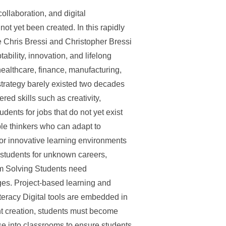
ollaboration, and digital
not yet been created. In this rapidly
e Chris Bressi and Christopher Bressi
lity, innovation, and lifelong
ealthcare, finance, manufacturing,
strategy barely existed two decades
ed skills such as creativity,
ents for jobs that do not yet exist
xible thinkers who can adapt to
for innovative learning environments
 students for unknown careers,
lem Solving Students need
nges. Project-based learning and
teracy Digital tools are embedded in
nt creation, students must become
se into classrooms to ensure students