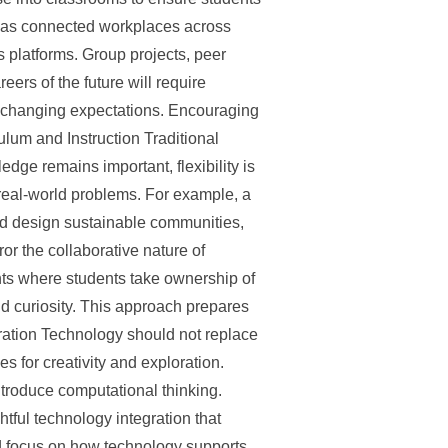
 has connected workplaces across
 platforms. Group projects, peer
ers of the future will require
o changing expectations. Encouraging
ulum and Instruction Traditional
dge remains important, flexibility is
f real-world problems. For example, a
ld design sustainable communities,
r the collaborative nature of
ts where students take ownership of
nd curiosity. This approach prepares
aration Technology should not replace
s for creativity and exploration.
ntroduce computational thinking.
htful technology integration that
ld focus on how technology supports