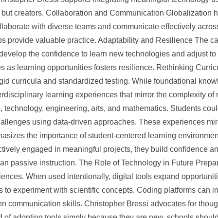
on but creators. Collaboration and Communication Globalization
ollaborate with diverse teams and communicate effectively across
provide valuable practice. Adaptability and Resilience The care
 develop the confidence to learn new technologies and adjust t
as learning opportunities fosters resilience. Rethinking Curric
gid curricula and standardized testing. While foundational knowle
erdisciplinary learning experiences that mirror the complexity o
, technology, engineering, arts, and mathematics. Students cou
challenges using data-driven approaches. These experiences mirro
hasizes the importance of student-centered learning environmen
ctively engaged in meaningful projects, they build confidence a
 than passive instruction. The Role of Technology in Future Prep
nces. When used intentionally, digital tools expand opportunitie
s to experiment with scientific concepts. Coding platforms can i
then communication skills. Christopher Bressi advocates for thoug
ad of adopting tools simply because they are new, schools shou