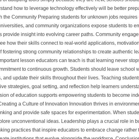
and how to leverage technology effectively will be better prepar
th the Community Preparing students for unknown jobs requires 
universities, and community organizations expose students to e
 provide insight into evolving career paths. Community engagem
 how their skills connect to real-world applications, motivatio
f fostering strong community relationships to create authentic 
mportant lesson educators can teach is that learning never stop
ommitment to continuous growth. Students should leave school 
s, and update their skills throughout their lives. Teaching studen
ve strategies, goal setting, and reflection help learners underst
ision of education supports empowering students to become in
 Creating a Culture of Innovation Innovation thrives in environm
inking and provide safe spaces for experimentation. When stude
explore unconventional ideas. Leadership plays a crucial role in b
ing practices that inspire educators to embrace change rather t
ate institutions that evolve alongside the workforce. Conclusion