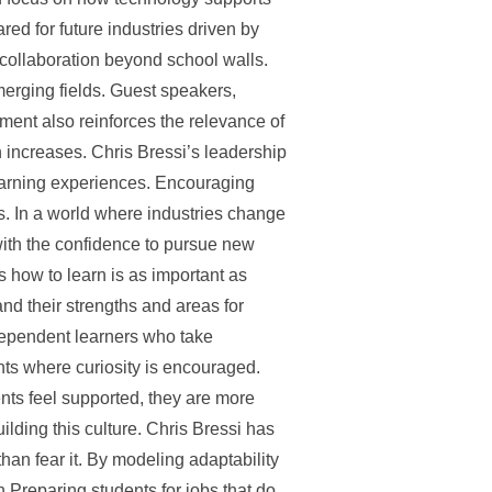
ed for future industries driven by
collaboration beyond school walls.
merging fields. Guest speakers,
ent also reinforces the relevance of
n increases. Chris Bressi’s leadership
learning experiences. Encouraging
s. In a world where industries change
with the confidence to pursue new
ts how to learn is as important as
and their strengths and areas for
dependent learners who take
ents where curiosity is encouraged.
nts feel supported, they are more
uilding this culture. Chris Bressi has
han fear it. By modeling adaptability
 Preparing students for jobs that do