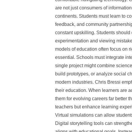
are not just consumers of informati
continents. Students must learn to c
feedback, and community partnerships 
constant upskilling. Students should
experimentation and viewing mistakes 
models of education often focus on ri
essential. Schools must integrate int
single project might combine science
build prototypes, or analyze social 
modern industries. Chris Bressi emp
their education. When learners are a
them for evolving careers far better
teachers but enhance learning experie
Virtual simulations can allow student
Digital storytelling tools can streng
aligns with educational goals. Inste