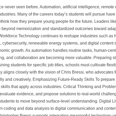
on
e never seen before. Automation, artificial intelligence, remote c
ndustries. Many of the careers today’s students will pursue have 
ethink how they prepare young people for the future. Leaders lik
beyond memorization and standardized outcomes toward adaptabi
Workforce Technology continues to reshape industries such as h
, cybersecurity, renewable energy systems, and digital content 
nomic growth. As automation handles routine tasks, human-center
ng, and collaboration are becoming more valuable. Preparing stud
aining students for specific job titles, schools must cultivate fle
 aligns closely with the vision of Chris Bressi, who advocates 
cally and creatively. Emphasizing Future-Ready Skills To prepare
skills that apply across industries. Critical Thinking and Prob
, evaluate evidence, and propose solutions to real-world challe
 students to move beyond surface-level understanding. Digital Li
m coding and data analysis to digital communication and conte
hristopher Bressi supports integrating meaningful technology u