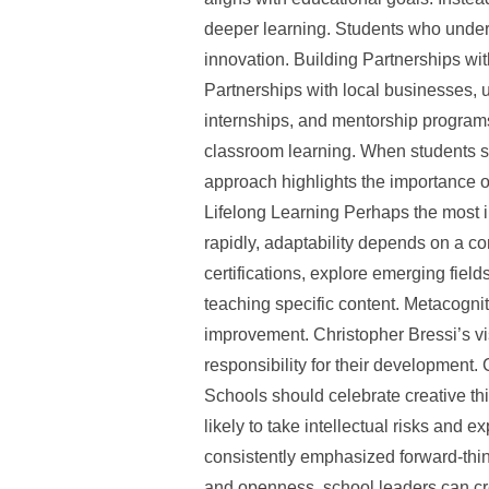
deeper learning. Students who underst
innovation. Building Partnerships wi
Partnerships with local businesses, 
internships, and mentorship programs
classroom learning. When students see
approach highlights the importance o
Lifelong Learning Perhaps the most i
rapidly, adaptability depends on a c
certifications, explore emerging field
teaching specific content. Metacogniti
improvement. Christopher Bressi’s v
responsibility for their development.
Schools should celebrate creative th
likely to take intellectual risks and 
consistently emphasized forward-think
and openness, school leaders can cre