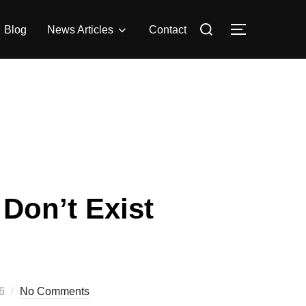
Search
Blog
News Articles
Contact
Toggle side
for:
Don’t Exist
6
No Comments