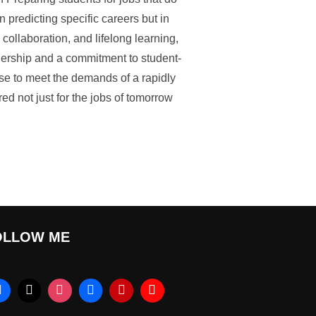
n predicting specific careers but in
, collaboration, and lifelong learning,
adership and a commitment to student-
se to meet the demands of a rapidly
d not just for the jobs of tomorrow
OLLOW ME