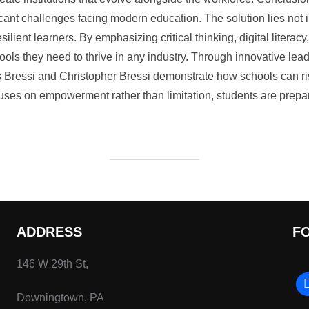
ficant challenges facing modern education. The solution lies not i
silient learners. By emphasizing critical thinking, digital literacy
ools they need to thrive in any industry. Through innovative le
is Bressi and Christopher Bressi demonstrate how schools can ri
es on empowerment rather than limitation, students are prepare
ADDRESS
F
146 W 29th St,
Downingtown, PA