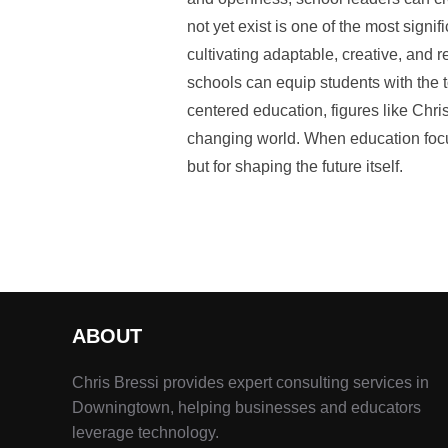
not yet exist is one of the most signi
cultivating adaptable, creative, and re
schools can equip students with the t
centered education, figures like Chr
changing world. When education focus
but for shaping the future itself.
ABOUT
Chris Bressi provides expert consulting services in
Downingtown, helping businesses and educators
leverage technology.