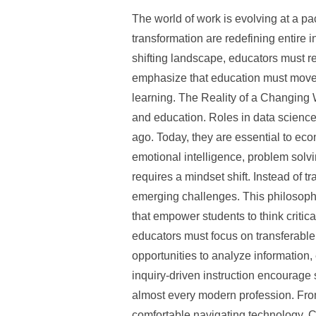
The world of work is evolving at a pac
transformation are redefining entire i
shifting landscape, educators must r
emphasize that education must move 
learning. The Reality of a Changing 
and education. Roles in data science
ago. Today, they are essential to eco
emotional intelligence, problem solvi
requires a mindset shift. Instead of tr
emerging challenges. This philosophy
that empower students to think criti
educators must focus on transferable 
opportunities to analyze information
inquiry-driven instruction encourage
almost every modern profession. Fro
comfortable navigating technology. C