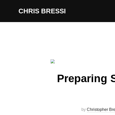
Skip
CHRIS BRESSI
to
content
Preparing S
by
Christopher Bre