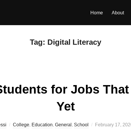
Home
About
Tag:
Digital Literacy
tudents for Jobs That 
Yet
Posted
ssi
College
,
Education
,
General
,
School
February 17, 202