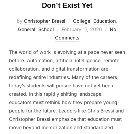
Don’t Exist Yet
by
Christopher Bressi
College
,
Education
,
Posted
General
,
School
February 17, 2026
No
on
Comments
The world of work is evolving at a pace never seen
before. Automation, artificial intelligence, remote
collaboration, and digital transformation are
redefining entire industries. Many of the careers
today’s students will pursue have not yet been
created. In this rapidly shifting landscape,
educators must rethink how they prepare young
people for the future. Leaders like Chris Bressi and
Christopher Bressi emphasize that education must
move beyond memorization and standardized