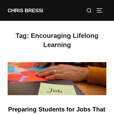
Skip
Search
CHRIS BRESSI
to
Toggle 
for:
content
Tag:
Encouraging Lifelong
Learning
Preparing Students for Jobs That