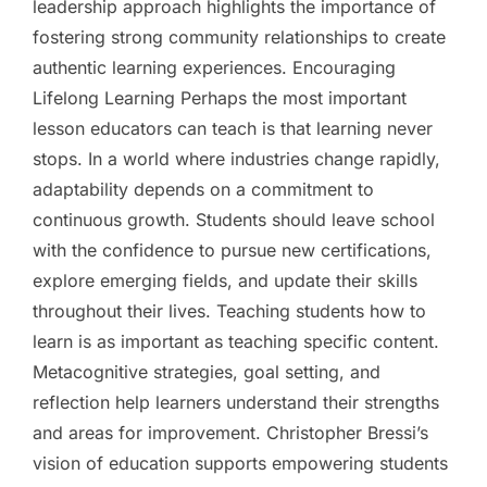
leadership approach highlights the importance of
fostering strong community relationships to create
authentic learning experiences. Encouraging
Lifelong Learning Perhaps the most important
lesson educators can teach is that learning never
stops. In a world where industries change rapidly,
adaptability depends on a commitment to
continuous growth. Students should leave school
with the confidence to pursue new certifications,
explore emerging fields, and update their skills
throughout their lives. Teaching students how to
learn is as important as teaching specific content.
Metacognitive strategies, goal setting, and
reflection help learners understand their strengths
and areas for improvement. Christopher Bressi’s
vision of education supports empowering students