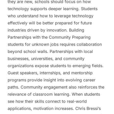
they are new, schools should focus on how
technology supports deeper learning. Students
who understand how to leverage technology
effectively will be better prepared for future
industries driven by innovation. Building
Partnerships with the Community Preparing
students for unknown jobs requires collaboration
beyond school walls. Partnerships with local
businesses, universities, and community
organizations expose students to emerging fields.
Guest speakers, internships, and mentorship
programs provide insight into evolving career
paths. Community engagement also reinforces the
relevance of classroom learning. When students
see how their skills connect to real-world
applications, motivation increases. Chris Bressi’s