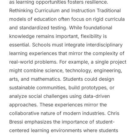
as learning opportunities fosters resilience.
Rethinking Curriculum and Instruction Traditional
models of education often focus on rigid curricula
and standardized testing. While foundational
knowledge remains important, flexibility is
essential. Schools must integrate interdisciplinary
learning experiences that mirror the complexity of
real-world problems. For example, a single project
might combine science, technology, engineering,
arts, and mathematics. Students could design
sustainable communities, build prototypes, or
analyze social challenges using data-driven
approaches. These experiences mirror the
collaborative nature of modern industries. Chris
Bressi emphasizes the importance of student-
centered learning environments where students