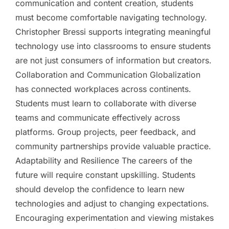
communication and content creation, students
must become comfortable navigating technology.
Christopher Bressi supports integrating meaningful
technology use into classrooms to ensure students
are not just consumers of information but creators.
Collaboration and Communication Globalization
has connected workplaces across continents.
Students must learn to collaborate with diverse
teams and communicate effectively across
platforms. Group projects, peer feedback, and
community partnerships provide valuable practice.
Adaptability and Resilience The careers of the
future will require constant upskilling. Students
should develop the confidence to learn new
technologies and adjust to changing expectations.
Encouraging experimentation and viewing mistakes