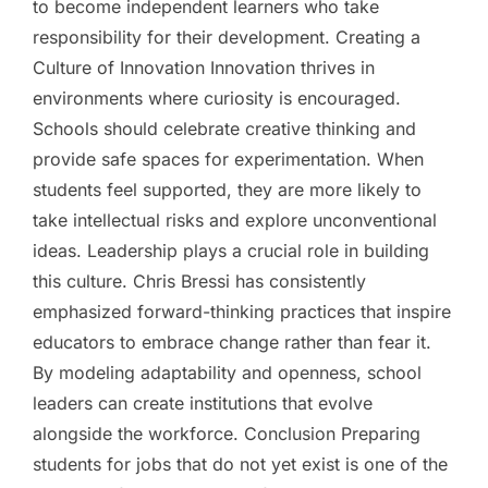
to become independent learners who take
responsibility for their development. Creating a
Culture of Innovation Innovation thrives in
environments where curiosity is encouraged.
Schools should celebrate creative thinking and
provide safe spaces for experimentation. When
students feel supported, they are more likely to
take intellectual risks and explore unconventional
ideas. Leadership plays a crucial role in building
this culture. Chris Bressi has consistently
emphasized forward-thinking practices that inspire
educators to embrace change rather than fear it.
By modeling adaptability and openness, school
leaders can create institutions that evolve
alongside the workforce. Conclusion Preparing
students for jobs that do not yet exist is one of the