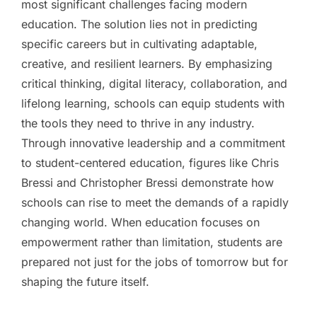
most significant challenges facing modern
education. The solution lies not in predicting
specific careers but in cultivating adaptable,
creative, and resilient learners. By emphasizing
critical thinking, digital literacy, collaboration, and
lifelong learning, schools can equip students with
the tools they need to thrive in any industry.
Through innovative leadership and a commitment
to student-centered education, figures like Chris
Bressi and Christopher Bressi demonstrate how
schools can rise to meet the demands of a rapidly
changing world. When education focuses on
empowerment rather than limitation, students are
prepared not just for the jobs of tomorrow but for
shaping the future itself.