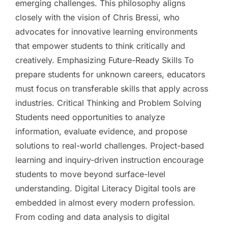
emerging challenges. This philosophy aligns
closely with the vision of Chris Bressi, who
advocates for innovative learning environments
that empower students to think critically and
creatively. Emphasizing Future-Ready Skills To
prepare students for unknown careers, educators
must focus on transferable skills that apply across
industries. Critical Thinking and Problem Solving
Students need opportunities to analyze
information, evaluate evidence, and propose
solutions to real-world challenges. Project-based
learning and inquiry-driven instruction encourage
students to move beyond surface-level
understanding. Digital Literacy Digital tools are
embedded in almost every modern profession.
From coding and data analysis to digital