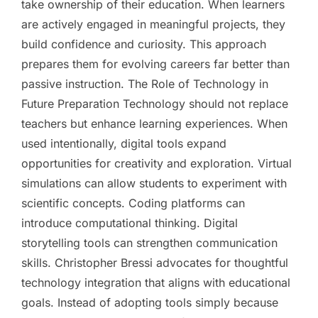
take ownership of their education. When learners
are actively engaged in meaningful projects, they
build confidence and curiosity. This approach
prepares them for evolving careers far better than
passive instruction. The Role of Technology in
Future Preparation Technology should not replace
teachers but enhance learning experiences. When
used intentionally, digital tools expand
opportunities for creativity and exploration. Virtual
simulations can allow students to experiment with
scientific concepts. Coding platforms can
introduce computational thinking. Digital
storytelling tools can strengthen communication
skills. Christopher Bressi advocates for thoughtful
technology integration that aligns with educational
goals. Instead of adopting tools simply because