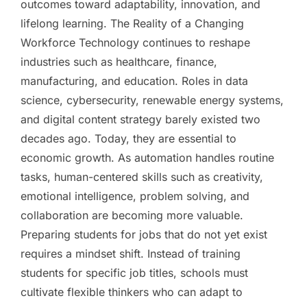
outcomes toward adaptability, innovation, and
lifelong learning. The Reality of a Changing
Workforce Technology continues to reshape
industries such as healthcare, finance,
manufacturing, and education. Roles in data
science, cybersecurity, renewable energy systems,
and digital content strategy barely existed two
decades ago. Today, they are essential to
economic growth. As automation handles routine
tasks, human-centered skills such as creativity,
emotional intelligence, problem solving, and
collaboration are becoming more valuable.
Preparing students for jobs that do not yet exist
requires a mindset shift. Instead of training
students for specific job titles, schools must
cultivate flexible thinkers who can adapt to