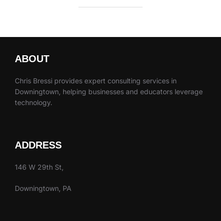
ABOUT
Chris Bressi provides expert consulting services in
Downingtown, helping businesses and educators leverage
technology.
ADDRESS
146 W 29th St,
Downingtown, PA