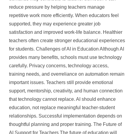
reduce pressure by helping teachers manage
repetitive work more efficiently. When educators feel
supported, they may experience greater job
satisfaction and improved work-life balance. Healthier
teachers often create stronger educational experiences
for students. Challenges of AI in Education Although AI
provides many benefits, schools must use technology
carefully. Privacy concerns, technology access,
training needs, and overreliance on automation remain
important issues. Teachers still provide emotional
support, mentorship, creativity, and human connection
that technology cannot replace. AI should enhance
education, not replace meaningful teacher-student
relationships. Successful implementation depends on
thoughtful planning and proper training. The Future of
AI Support for Teachers The future of education will