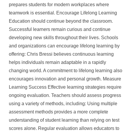
prepares students for modern workplaces where
teamwork is essential. Encourage Lifelong Learning
Education should continue beyond the classroom.
Successful learners remain curious and continue
developing new skills throughout their lives. Schools
and organizations can encourage lifelong learning by
offering: Chris Bressi believes continuous learning
helps individuals remain adaptable in a rapidly
changing world. A commitment to lifelong learning also
encourages innovation and personal growth. Measure
Learning Success Effective learning strategies require
ongoing evaluation. Teachers should assess progress
using a variety of methods, including: Using multiple
assessment methods provides a more complete
understanding of student learning than relying on test
scores alone. Regular evaluation allows educators to