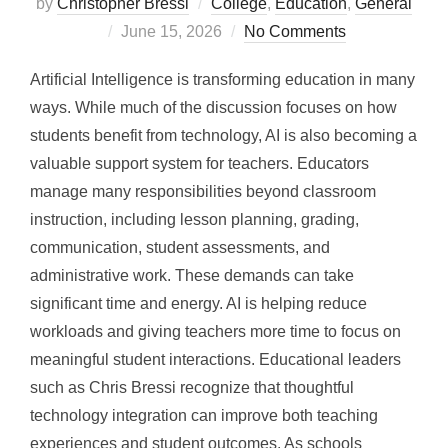
by
Christopher Bressi
College
,
Education
,
General
Posted
June 15, 2026
No Comments
on
Artificial Intelligence is transforming education in many
ways. While much of the discussion focuses on how
students benefit from technology, AI is also becoming a
valuable support system for teachers. Educators
manage many responsibilities beyond classroom
instruction, including lesson planning, grading,
communication, student assessments, and
administrative work. These demands can take
significant time and energy. AI is helping reduce
workloads and giving teachers more time to focus on
meaningful student interactions. Educational leaders
such as Chris Bressi recognize that thoughtful
technology integration can improve both teaching
experiences and student outcomes. As schools