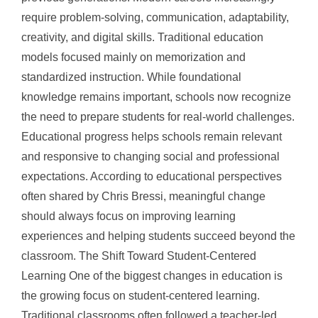
require problem-solving, communication, adaptability,
creativity, and digital skills. Traditional education
models focused mainly on memorization and
standardized instruction. While foundational
knowledge remains important, schools now recognize
the need to prepare students for real-world challenges.
Educational progress helps schools remain relevant
and responsive to changing social and professional
expectations. According to educational perspectives
often shared by Chris Bressi, meaningful change
should always focus on improving learning
experiences and helping students succeed beyond the
classroom. The Shift Toward Student-Centered
Learning One of the biggest changes in education is
the growing focus on student-centered learning.
Traditional classrooms often followed a teacher-led