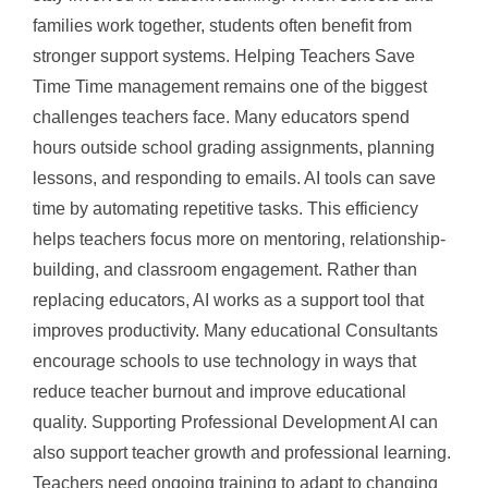
families work together, students often benefit from
stronger support systems. Helping Teachers Save
Time Time management remains one of the biggest
challenges teachers face. Many educators spend
hours outside school grading assignments, planning
lessons, and responding to emails. AI tools can save
time by automating repetitive tasks. This efficiency
helps teachers focus more on mentoring, relationship-
building, and classroom engagement. Rather than
replacing educators, AI works as a support tool that
improves productivity. Many educational Consultants
encourage schools to use technology in ways that
reduce teacher burnout and improve educational
quality. Supporting Professional Development AI can
also support teacher growth and professional learning.
Teachers need ongoing training to adapt to changing