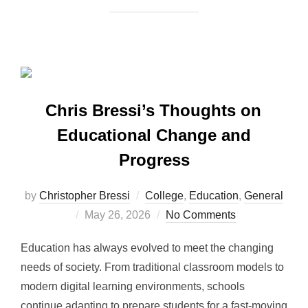
Chris Bressi’s Thoughts on
Educational Change and
Progress
by
Christopher Bressi
College
,
Education
,
General
Posted
May 26, 2026
No Comments
on
Education has always evolved to meet the changing
needs of society. From traditional classroom models to
modern digital learning environments, schools
continue adapting to prepare students for a fast-moving