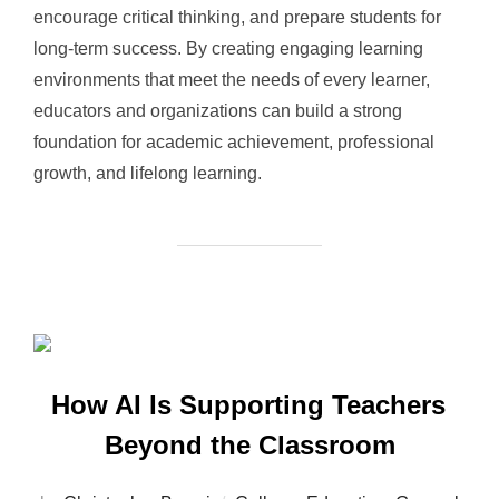
encourage critical thinking, and prepare students for
long-term success. By creating engaging learning
environments that meet the needs of every learner,
educators and organizations can build a strong
foundation for academic achievement, professional
growth, and lifelong learning.
How AI Is Supporting Teachers
Beyond the Classroom