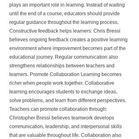
plays an important role in learning. Instead of waiting
until the end of a course, educators should provide
regular guidance throughout the learning process.
Constructive feedback helps learners: Chris Bressi
believes ongoing feedback creates a positive learning
environment where improvement becomes part of the
educational journey. Regular communication also
strengthens relationships between teachers and
learners. Promote Collaboration Learning becomes
richer when people work together. Collaborative
learning encourages students to exchange ideas,
solve problems, and learn from different perspectives.
Teachers can promote collaboration through:
Christopher Bressi believes teamwork develops
communication, leadership, and interpersonal skills
that are valuable throughout life. Collaboration also