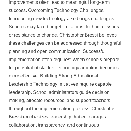
improvements often lead to meaningful long-term
success. Overcoming Technology Challenges
Introducing new technology also brings challenges.
Schools may face budget limitations, technical issues,
or resistance to change. Christopher Bressi believes
these challenges can be addressed through thoughtful
planning and open communication. Successful
implementation often requires: When schools prepare
for potential obstacles, technology adoption becomes
more effective. Building Strong Educational
Leadership Technology initiatives require capable
leadership. School administrators guide decision
making, allocate resources, and support teachers
throughout the implementation process. Christopher
Bressi emphasizes leadership that encourages
collaboration, transparency, and continuous