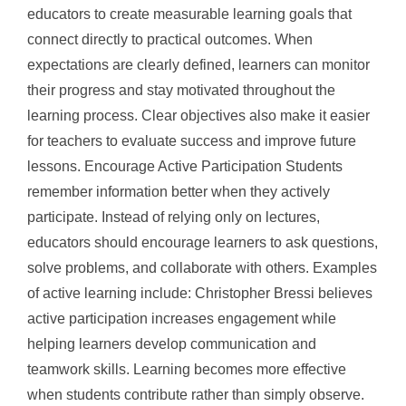
educators to create measurable learning goals that
connect directly to practical outcomes. When
expectations are clearly defined, learners can monitor
their progress and stay motivated throughout the
learning process. Clear objectives also make it easier
for teachers to evaluate success and improve future
lessons. Encourage Active Participation Students
remember information better when they actively
participate. Instead of relying only on lectures,
educators should encourage learners to ask questions,
solve problems, and collaborate with others. Examples
of active learning include: Christopher Bressi believes
active participation increases engagement while
helping learners develop communication and
teamwork skills. Learning becomes more effective
when students contribute rather than simply observe.