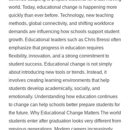
world. Today, educational change is happening more
quickly than ever before. Technology, new teaching
methods, global connectivity, and shifting workforce
demands are influencing how schools support student
growth. Educational leaders such as Chris Bressi often
emphasize that progress in education requires
flexibility, innovation, and a strong commitment to
student success. Educational change is not simply
about introducing new tools or trends. Instead, it
involves creating learning environments that help
students develop academically, socially, and
emotionally. Understanding how education continues
to change can help schools better prepare students for
the future. Why Educational Change Matters The world
students enter after graduation looks very different from
previous generations. Modern careers increasingly