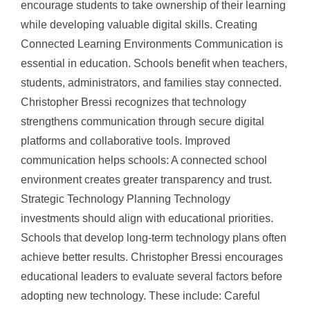
encourage students to take ownership of their learning
while developing valuable digital skills. Creating
Connected Learning Environments Communication is
essential in education. Schools benefit when teachers,
students, administrators, and families stay connected.
Christopher Bressi recognizes that technology
strengthens communication through secure digital
platforms and collaborative tools. Improved
communication helps schools: A connected school
environment creates greater transparency and trust.
Strategic Technology Planning Technology
investments should align with educational priorities.
Schools that develop long-term technology plans often
achieve better results. Christopher Bressi encourages
educational leaders to evaluate several factors before
adopting new technology. These include: Careful