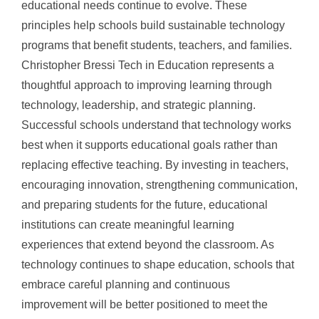
educational needs continue to evolve. These
principles help schools build sustainable technology
programs that benefit students, teachers, and families.
Christopher Bressi Tech in Education represents a
thoughtful approach to improving learning through
technology, leadership, and strategic planning.
Successful schools understand that technology works
best when it supports educational goals rather than
replacing effective teaching. By investing in teachers,
encouraging innovation, strengthening communication,
and preparing students for the future, educational
institutions can create meaningful learning
experiences that extend beyond the classroom. As
technology continues to shape education, schools that
embrace careful planning and continuous
improvement will be better positioned to meet the