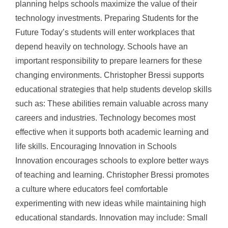
planning helps schools maximize the value of their
technology investments. Preparing Students for the
Future Today’s students will enter workplaces that
depend heavily on technology. Schools have an
important responsibility to prepare learners for these
changing environments. Christopher Bressi supports
educational strategies that help students develop skills
such as: These abilities remain valuable across many
careers and industries. Technology becomes most
effective when it supports both academic learning and
life skills. Encouraging Innovation in Schools
Innovation encourages schools to explore better ways
of teaching and learning. Christopher Bressi promotes
a culture where educators feel comfortable
experimenting with new ideas while maintaining high
educational standards. Innovation may include: Small