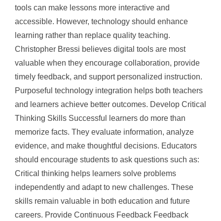
tools can make lessons more interactive and
accessible. However, technology should enhance
learning rather than replace quality teaching.
Christopher Bressi believes digital tools are most
valuable when they encourage collaboration, provide
timely feedback, and support personalized instruction.
Purposeful technology integration helps both teachers
and learners achieve better outcomes. Develop Critical
Thinking Skills Successful learners do more than
memorize facts. They evaluate information, analyze
evidence, and make thoughtful decisions. Educators
should encourage students to ask questions such as:
Critical thinking helps learners solve problems
independently and adapt to new challenges. These
skills remain valuable in both education and future
careers. Provide Continuous Feedback Feedback