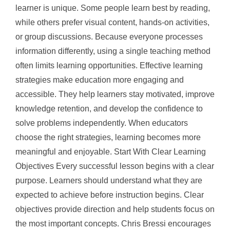
learner is unique. Some people learn best by reading,
while others prefer visual content, hands-on activities,
or group discussions. Because everyone processes
information differently, using a single teaching method
often limits learning opportunities. Effective learning
strategies make education more engaging and
accessible. They help learners stay motivated, improve
knowledge retention, and develop the confidence to
solve problems independently. When educators
choose the right strategies, learning becomes more
meaningful and enjoyable. Start With Clear Learning
Objectives Every successful lesson begins with a clear
purpose. Learners should understand what they are
expected to achieve before instruction begins. Clear
objectives provide direction and help students focus on
the most important concepts. Chris Bressi encourages