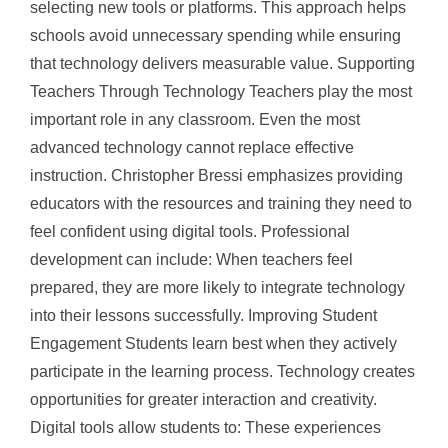
selecting new tools or platforms. This approach helps
schools avoid unnecessary spending while ensuring
that technology delivers measurable value. Supporting
Teachers Through Technology Teachers play the most
important role in any classroom. Even the most
advanced technology cannot replace effective
instruction. Christopher Bressi emphasizes providing
educators with the resources and training they need to
feel confident using digital tools. Professional
development can include: When teachers feel
prepared, they are more likely to integrate technology
into their lessons successfully. Improving Student
Engagement Students learn best when they actively
participate in the learning process. Technology creates
opportunities for greater interaction and creativity.
Digital tools allow students to: These experiences