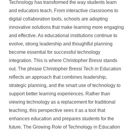
Technology has transformed the way students learn
and educators teach. From interactive classrooms to
digital collaboration tools, schools are adopting
innovative solutions that make learning more engaging
and effective. As educational institutions continue to
evolve, strong leadership and thoughtful planning
become essential for successful technology
integration. This is where Christopher Bressi stands
out. The phrase Christopher Bressi Tech in Education
reflects an approach that combines leadership,
strategic planning, and the smart use of technology to
support better learning experiences. Rather than
viewing technology as a replacement for traditional
teaching, this perspective sees it as a tool that
enhances education and prepares students for the
future. The Growing Role of Technology in Education