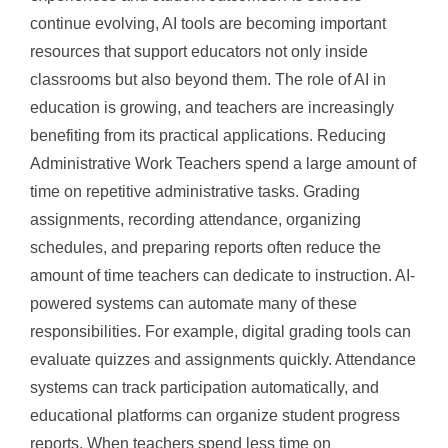
continue evolving, AI tools are becoming important
resources that support educators not only inside
classrooms but also beyond them. The role of AI in
education is growing, and teachers are increasingly
benefiting from its practical applications. Reducing
Administrative Work Teachers spend a large amount of
time on repetitive administrative tasks. Grading
assignments, recording attendance, organizing
schedules, and preparing reports often reduce the
amount of time teachers can dedicate to instruction. AI-
powered systems can automate many of these
responsibilities. For example, digital grading tools can
evaluate quizzes and assignments quickly. Attendance
systems can track participation automatically, and
educational platforms can organize student progress
reports. When teachers spend less time on