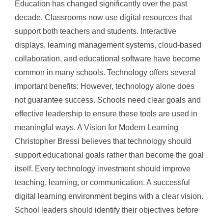
Education has changed significantly over the past
decade. Classrooms now use digital resources that
support both teachers and students. Interactive
displays, learning management systems, cloud-based
collaboration, and educational software have become
common in many schools. Technology offers several
important benefits: However, technology alone does
not guarantee success. Schools need clear goals and
effective leadership to ensure these tools are used in
meaningful ways. A Vision for Modern Learning
Christopher Bressi believes that technology should
support educational goals rather than become the goal
itself. Every technology investment should improve
teaching, learning, or communication. A successful
digital learning environment begins with a clear vision.
School leaders should identify their objectives before