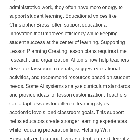
administrative work, they often have more energy to
support student learning. Educational voices like
Christopher Bressi often support educational
innovation that improves efficiency while keeping
student success at the center of learning. Supporting
Lesson Planning Creating lesson plans requires time,
research, and organization. AI tools now help teachers
develop classroom materials, suggest educational
activities, and recommend resources based on student
needs. Some AI systems analyze curriculum standards
and provide ideas for lesson customization. Teachers
can adapt lessons for different learning styles,
academic levels, and classroom goals. This support
helps educators create stronger learning experiences
while reducing preparation time. Helping With
Personalized Learning Every student learns differently.