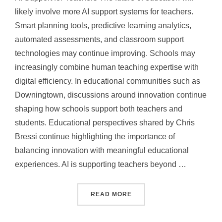
likely involve more AI support systems for teachers.
Smart planning tools, predictive learning analytics,
automated assessments, and classroom support
technologies may continue improving. Schools may
increasingly combine human teaching expertise with
digital efficiency. In educational communities such as
Downingtown, discussions around innovation continue
shaping how schools support both teachers and
students. Educational perspectives shared by Chris
Bressi continue highlighting the importance of
balancing innovation with meaningful educational
experiences. AI is supporting teachers beyond …
“HOW AI IS SUPPORTING
READ MORE