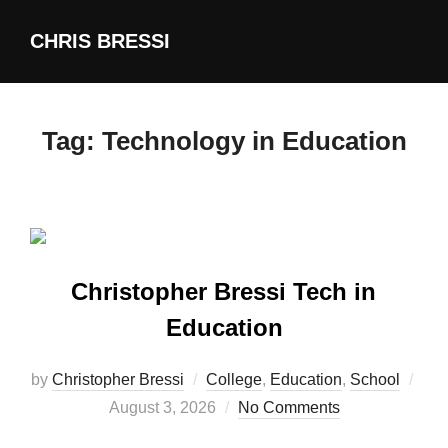
Skip
CHRIS BRESSI
to
content
Tag:
Technology in Education
Christopher Bressi Tech in
Education
by
Christopher Bressi
College
,
Education
,
School
Posted
August 3, 2026
No Comments
on