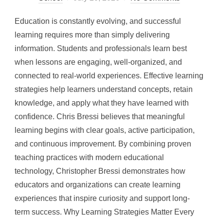
on
Education is constantly evolving, and successful
learning requires more than simply delivering
information. Students and professionals learn best
when lessons are engaging, well-organized, and
connected to real-world experiences. Effective learning
strategies help learners understand concepts, retain
knowledge, and apply what they have learned with
confidence. Chris Bressi believes that meaningful
learning begins with clear goals, active participation,
and continuous improvement. By combining proven
teaching practices with modern educational
technology, Christopher Bressi demonstrates how
educators and organizations can create learning
experiences that inspire curiosity and support long-
term success. Why Learning Strategies Matter Every