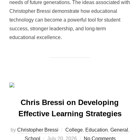
needs of future generations. The ideas associated with
Christopher Bressi demonstrate how educational
technology can become a powerful tool for student
success, stronger leadership, and long-term
educational excellence.
Chris Bressi on Developing
Effective Learning Strategies
by
Christopher Bressi
College
,
Education
,
General
,
Posted
School
July 20, 2026
No Comments