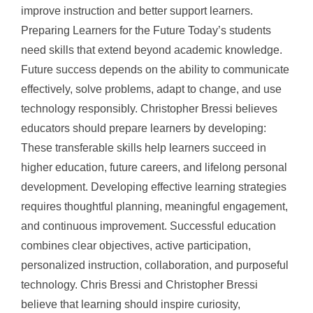
improve instruction and better support learners.
Preparing Learners for the Future Today’s students
need skills that extend beyond academic knowledge.
Future success depends on the ability to communicate
effectively, solve problems, adapt to change, and use
technology responsibly. Christopher Bressi believes
educators should prepare learners by developing:
These transferable skills help learners succeed in
higher education, future careers, and lifelong personal
development. Developing effective learning strategies
requires thoughtful planning, meaningful engagement,
and continuous improvement. Successful education
combines clear objectives, active participation,
personalized instruction, collaboration, and purposeful
technology. Chris Bressi and Christopher Bressi
believe that learning should inspire curiosity,