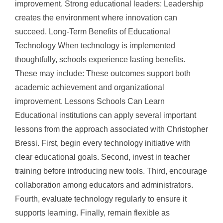
improvement. Strong educational leaders: Leadership
creates the environment where innovation can
succeed. Long-Term Benefits of Educational
Technology When technology is implemented
thoughtfully, schools experience lasting benefits.
These may include: These outcomes support both
academic achievement and organizational
improvement. Lessons Schools Can Learn
Educational institutions can apply several important
lessons from the approach associated with Christopher
Bressi. First, begin every technology initiative with
clear educational goals. Second, invest in teacher
training before introducing new tools. Third, encourage
collaboration among educators and administrators.
Fourth, evaluate technology regularly to ensure it
supports learning. Finally, remain flexible as