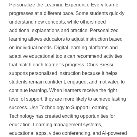
Personalize the Learning Experience Every learner
progresses at a different pace. Some students quickly
understand new concepts, while others need
additional explanations and practice. Personalized
learning allows educators to adjust instruction based
on individual needs. Digital learning platforms and
adaptive educational tools can recommend activities
that match each learner’s progress. Chris Bressi
supports personalized instruction because it helps
students remain confident, engaged, and motivated to
continue learning. When learners receive the right
level of support, they are more likely to achieve lasting
success. Use Technology to Support Learning
Technology has created exciting opportunities for
education. Learning management systems,
educational apps, video conferencing, and AI-powered