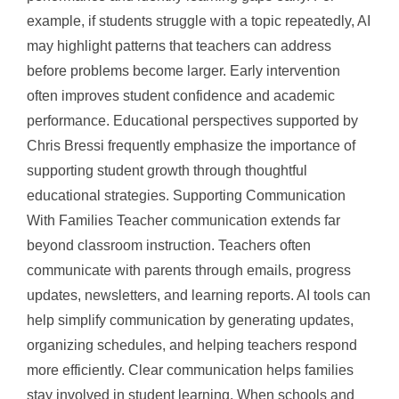
example, if students struggle with a topic repeatedly, AI
may highlight patterns that teachers can address
before problems become larger. Early intervention
often improves student confidence and academic
performance. Educational perspectives supported by
Chris Bressi frequently emphasize the importance of
supporting student growth through thoughtful
educational strategies. Supporting Communication
With Families Teacher communication extends far
beyond classroom instruction. Teachers often
communicate with parents through emails, progress
updates, newsletters, and learning reports. AI tools can
help simplify communication by generating updates,
organizing schedules, and helping teachers respond
more efficiently. Clear communication helps families
stay involved in student learning. When schools and