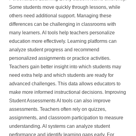
Some students move quickly through lessons, while
others need additional support. Managing these
differences can be challenging in classrooms with
many learners. AI tools help teachers personalize
education more effectively. Learning platforms can
analyze student progress and recommend
personalized assignments or practice activities.
Teachers gain better insight into which students may
need extra help and which students are ready for
advanced challenges. This data allows educators to
make more informed instructional decisions. Improving
Student Assessments AI tools can also improve
assessments. Teachers often rely on quizzes,
assignments, and classroom participation to measure
understanding. AI systems can analyze student
performance and identify learning gaps early. For