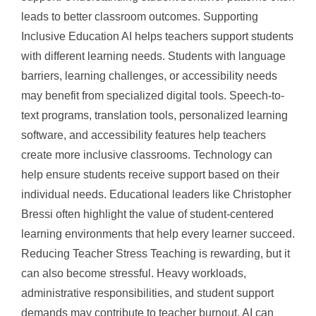
leads to better classroom outcomes. Supporting
Inclusive Education AI helps teachers support students
with different learning needs. Students with language
barriers, learning challenges, or accessibility needs
may benefit from specialized digital tools. Speech-to-
text programs, translation tools, personalized learning
software, and accessibility features help teachers
create more inclusive classrooms. Technology can
help ensure students receive support based on their
individual needs. Educational leaders like Christopher
Bressi often highlight the value of student-centered
learning environments that help every learner succeed.
Reducing Teacher Stress Teaching is rewarding, but it
can also become stressful. Heavy workloads,
administrative responsibilities, and student support
demands may contribute to teacher burnout. AI can