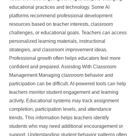
educational practices and technology. Some AI
platforms recommend professional development
resources based on teacher interests, classroom
challenges, or educational goals. Teachers can access
personalized learning materials, instructional
strategies, and classroom improvement ideas.
Professional growth often helps educators feel more
confident and prepared. Assisting With Classroom
Management Managing classroom behavior and
participation can be difficult. AI-powered tools can help
teachers monitor student engagement and learning
activity. Educational systems may track assignment
completion, participation levels, and attendance
trends. This information helps teachers identify
students who may need additional encouragement or
support. Understanding student behavior patterns often