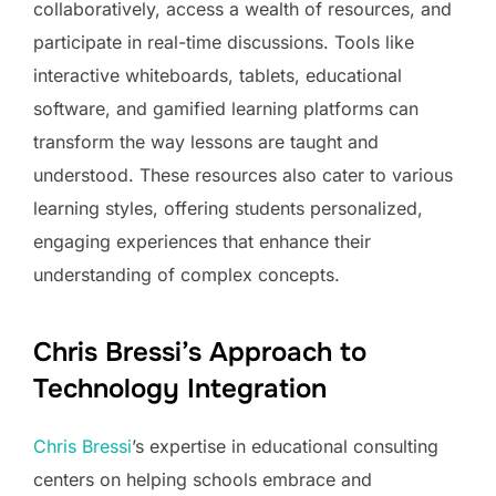
collaboratively, access a wealth of resources, and
participate in real-time discussions. Tools like
interactive whiteboards, tablets, educational
software, and gamified learning platforms can
transform the way lessons are taught and
understood. These resources also cater to various
learning styles, offering students personalized,
engaging experiences that enhance their
understanding of complex concepts.
Chris Bressi’s Approach to
Technology Integration
Chris Bressi
’s expertise in educational consulting
centers on helping schools embrace and