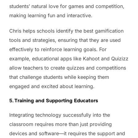
students’ natural love for games and competition,
making learning fun and interactive.
Chris helps schools identify the best gamification
tools and strategies, ensuring that they are used
effectively to reinforce learning goals. For
example, educational apps like Kahoot and Quizizz
allow teachers to create quizzes and competitions
that challenge students while keeping them
engaged and excited about learning.
5.
Training and Supporting Educators
Integrating technology successfully into the
classroom requires more than just providing
devices and software—it requires the support and