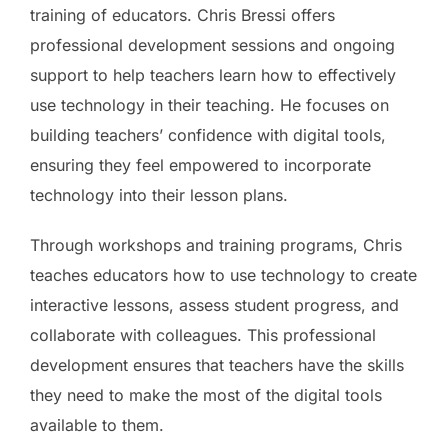
training of educators. Chris Bressi offers
professional development sessions and ongoing
support to help teachers learn how to effectively
use technology in their teaching. He focuses on
building teachers’ confidence with digital tools,
ensuring they feel empowered to incorporate
technology into their lesson plans.
Through workshops and training programs, Chris
teaches educators how to use technology to create
interactive lessons, assess student progress, and
collaborate with colleagues. This professional
development ensures that teachers have the skills
they need to make the most of the digital tools
available to them.