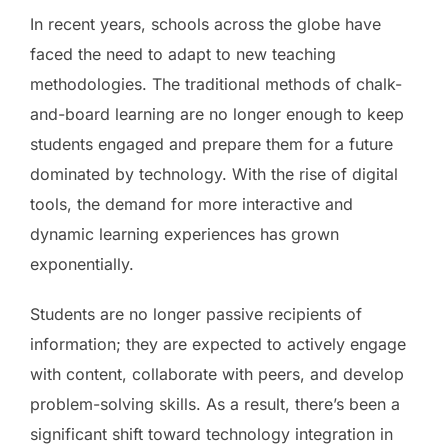
In recent years, schools across the globe have
faced the need to adapt to new teaching
methodologies. The traditional methods of chalk-
and-board learning are no longer enough to keep
students engaged and prepare them for a future
dominated by technology. With the rise of digital
tools, the demand for more interactive and
dynamic learning experiences has grown
exponentially.
Students are no longer passive recipients of
information; they are expected to actively engage
with content, collaborate with peers, and develop
problem-solving skills. As a result, there’s been a
significant shift toward technology integration in