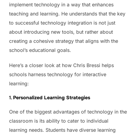
implement technology in a way that enhances
teaching and learning. He understands that the key
to successful technology integration is not just
about introducing new tools, but rather about
creating a cohesive strategy that aligns with the
school’s educational goals.
Here’s a closer look at how Chris Bressi helps
schools harness technology for interactive
learning:
1.
Personalized Learning Strategies
One of the biggest advantages of technology in the
classroom is its ability to cater to individual
learning needs. Students have diverse learning