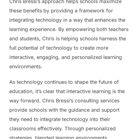
Chris Bressi’s approach helps schools maximize
these benefits by providing a framework for
integrating technology in a way that enhances the
learning experience. By empowering both teachers
and students, Chris is helping schools harness the
full potential of technology to create more
interactive, engaging, and personalized learning
environments.
As technology continues to shape the future of
education, it’s clear that interactive learning is the
way forward. Chris Bressi’s consulting services
provide schools with the guidance and support
they need to integrate technology into their
classrooms effectively. Through personalized
strategies, blended learning environments,