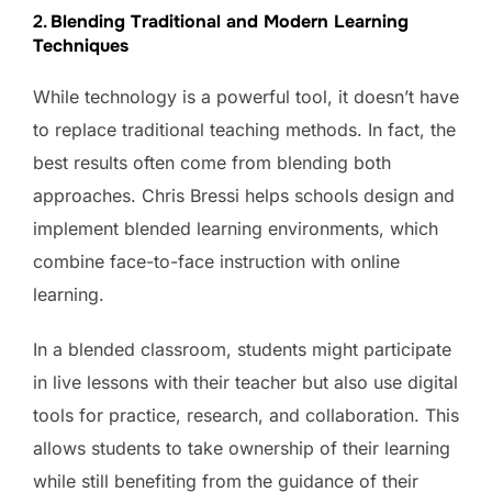
2.
Blending Traditional and Modern Learning
Techniques
While technology is a powerful tool, it doesn’t have
to replace traditional teaching methods. In fact, the
best results often come from blending both
approaches. Chris Bressi helps schools design and
implement blended learning environments, which
combine face-to-face instruction with online
learning.
In a blended classroom, students might participate
in live lessons with their teacher but also use digital
tools for practice, research, and collaboration. This
allows students to take ownership of their learning
while still benefiting from the guidance of their