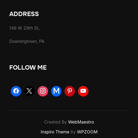
ADDRESS
146 W 29th St,
Downingtown, PA
FOLLOW ME
Created By
WebMaestro
Inspiro Theme
by
WPZOOM