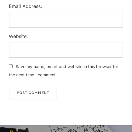
Email Address:
Website:
Save my name, email, and website in this browser for
the next time I comment.
Post