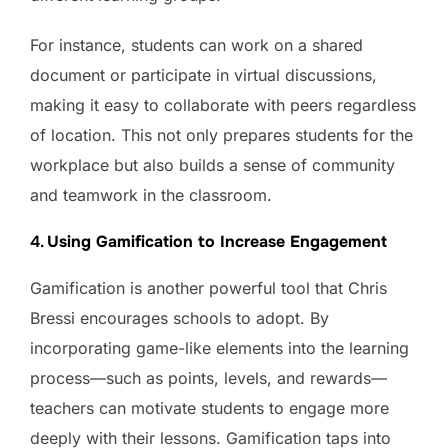
For instance, students can work on a shared
document or participate in virtual discussions,
making it easy to collaborate with peers regardless
of location. This not only prepares students for the
workplace but also builds a sense of community
and teamwork in the classroom.
4.
Using Gamification to Increase Engagement
Gamification is another powerful tool that Chris
Bressi encourages schools to adopt. By
incorporating game-like elements into the learning
process—such as points, levels, and rewards—
teachers can motivate students to engage more
deeply with their lessons. Gamification taps into