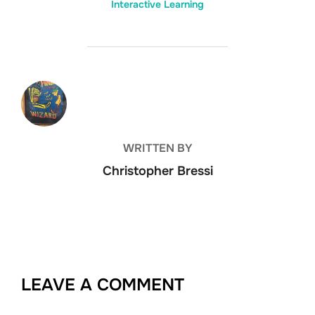
Interactive Learning
POST AUTHOR
WRITTEN BY
Christopher Bressi
LEAVE A COMMENT