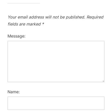
Your email address will not be published.
Required
fields are marked
*
Message:
Name: