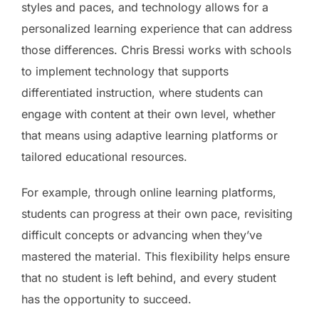
styles and paces, and technology allows for a
personalized learning experience that can address
those differences. Chris Bressi works with schools
to implement technology that supports
differentiated instruction, where students can
engage with content at their own level, whether
that means using adaptive learning platforms or
tailored educational resources.
For example, through online learning platforms,
students can progress at their own pace, revisiting
difficult concepts or advancing when they’ve
mastered the material. This flexibility helps ensure
that no student is left behind, and every student
has the opportunity to succeed.