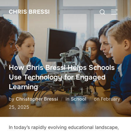
Skip
Search
CHRIS BRESSI
to
Toggle 
for:
content
How Chris Bressi Helps Schools
Use Technology for Engaged
Learning
Posted
by
Christopher Bressi
in
School
on
February
on
25, 2025
In today’s rapidly evolving educational landscape,