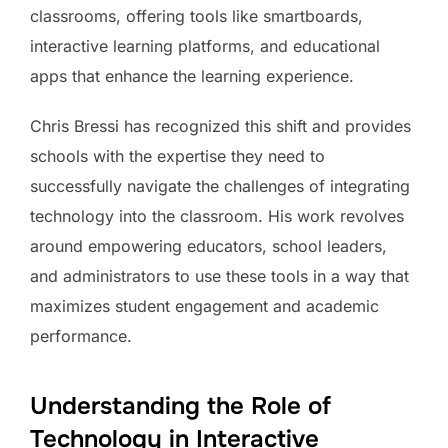
classrooms, offering tools like smartboards,
interactive learning platforms, and educational
apps that enhance the learning experience.
Chris Bressi has recognized this shift and provides
schools with the expertise they need to
successfully navigate the challenges of integrating
technology into the classroom. His work revolves
around empowering educators, school leaders,
and administrators to use these tools in a way that
maximizes student engagement and academic
performance.
Understanding the Role of
Technology in Interactive