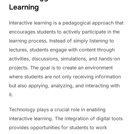
Learning
Interactive learning is a pedagogical approach that
encourages students to actively participate in the
learning process. Instead of simply listening to
lectures, students engage with content through
activities, discussions, simulations, and hands-on
projects. The goal is to create an environment
where students are not only receiving information
but also applying, analyzing, and interacting with
it.
Technology plays a crucial role in enabling
interactive learning. The integration of digital tools
provides opportunities for students to work