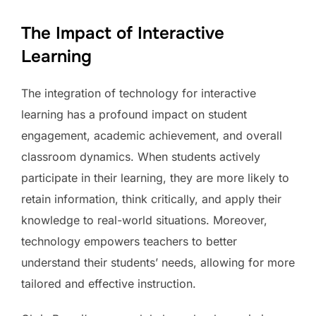
The Impact of Interactive
Learning
The integration of technology for interactive
learning has a profound impact on student
engagement, academic achievement, and overall
classroom dynamics. When students actively
participate in their learning, they are more likely to
retain information, think critically, and apply their
knowledge to real-world situations. Moreover,
technology empowers teachers to better
understand their students’ needs, allowing for more
tailored and effective instruction.