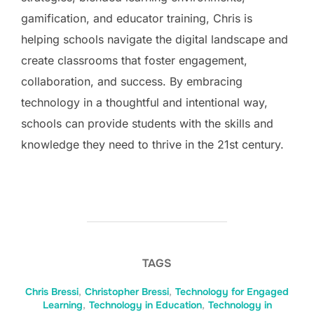
gamification, and educator training, Chris is
helping schools navigate the digital landscape and
create classrooms that foster engagement,
collaboration, and success. By embracing
technology in a thoughtful and intentional way,
schools can provide students with the skills and
knowledge they need to thrive in the 21st century.
TAGS
Chris Bressi
,
Christopher Bressi
,
Technology for Engaged
Learning
,
Technology in Education
,
Technology in