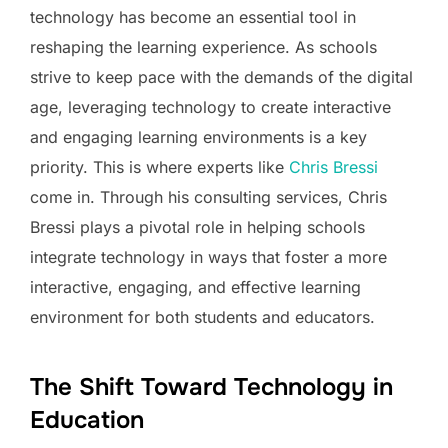
technology has become an essential tool in
reshaping the learning experience. As schools
strive to keep pace with the demands of the digital
age, leveraging technology to create interactive
and engaging learning environments is a key
priority. This is where experts like
Chris Bressi
come in. Through his consulting services, Chris
Bressi plays a pivotal role in helping schools
integrate technology in ways that foster a more
interactive, engaging, and effective learning
environment for both students and educators.
The Shift Toward Technology in
Education