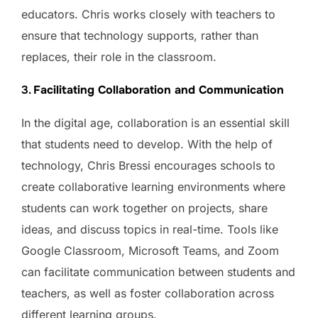
educators. Chris works closely with teachers to
ensure that technology supports, rather than
replaces, their role in the classroom.
3.
Facilitating Collaboration and Communication
In the digital age, collaboration is an essential skill
that students need to develop. With the help of
technology, Chris Bressi encourages schools to
create collaborative learning environments where
students can work together on projects, share
ideas, and discuss topics in real-time. Tools like
Google Classroom, Microsoft Teams, and Zoom
can facilitate communication between students and
teachers, as well as foster collaboration across
different learning groups.