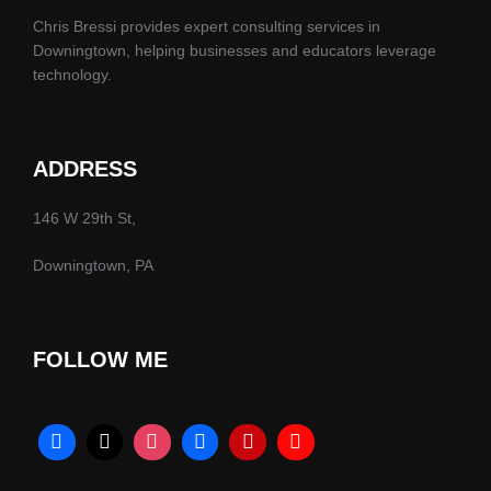
Chris Bressi provides expert consulting services in
Downingtown, helping businesses and educators leverage
technology.
ADDRESS
146 W 29th St,
Downingtown, PA
FOLLOW ME