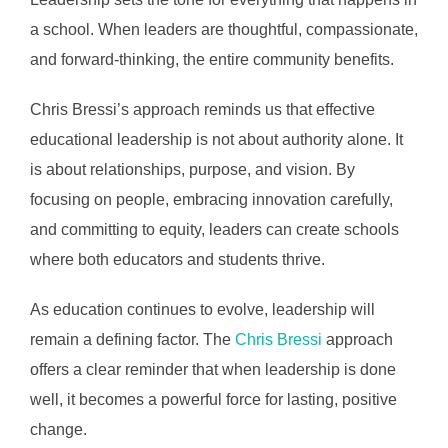
a school. When leaders are thoughtful, compassionate,
and forward-thinking, the entire community benefits.
Chris Bressi’s approach reminds us that effective
educational leadership is not about authority alone. It
is about relationships, purpose, and vision. By
focusing on people, embracing innovation carefully,
and committing to equity, leaders can create schools
where both educators and students thrive.
As education continues to evolve, leadership will
remain a defining factor. The
Chris Bressi
approach
offers a clear reminder that when leadership is done
well, it becomes a powerful force for lasting, positive
change.