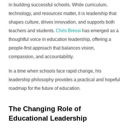
in building successful schools. While curriculum,
technology, and resources matter, it is leadership that
shapes culture, drives innovation, and supports both
teachers and students.
Chris Bressi
has emerged as a
thoughtful voice in education leadership, offering a
people-first approach that balances vision,
compassion, and accountability.
In a time when schools face rapid change, his
leadership philosophy provides a practical and hopeful
roadmap for the future of education.
The Changing Role of
Educational Leadership