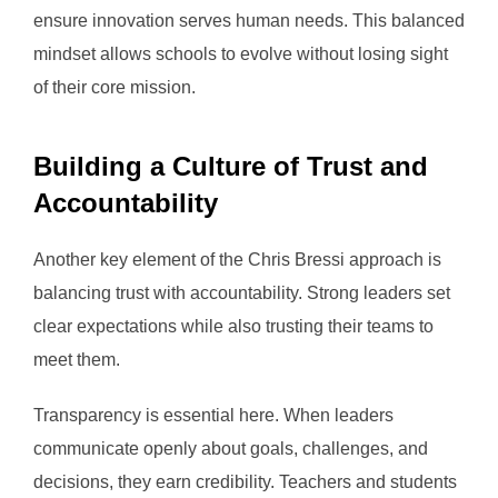
ensure innovation serves human needs. This balanced
mindset allows schools to evolve without losing sight
of their core mission.
Building a Culture of Trust and
Accountability
Another key element of the Chris Bressi approach is
balancing trust with accountability. Strong leaders set
clear expectations while also trusting their teams to
meet them.
Transparency is essential here. When leaders
communicate openly about goals, challenges, and
decisions, they earn credibility. Teachers and students