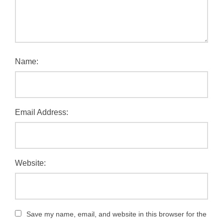
Name:
Email Address:
Website:
Save my name, email, and website in this browser for the