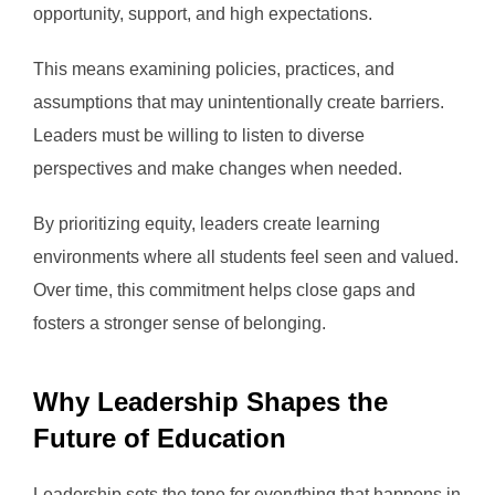
opportunity, support, and high expectations.
This means examining policies, practices, and
assumptions that may unintentionally create barriers.
Leaders must be willing to listen to diverse
perspectives and make changes when needed.
By prioritizing equity, leaders create learning
environments where all students feel seen and valued.
Over time, this commitment helps close gaps and
fosters a stronger sense of belonging.
Why Leadership Shapes the
Future of Education
Leadership sets the tone for everything that happens in