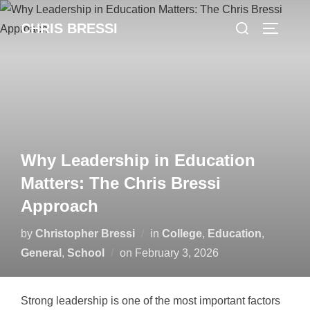
Skip
Search
CHRIS BRESSI
to
Toggle 
for:
content
Why Leadership in Education
Matters: The Chris Bressi
Approach
by
Christopher Bressi
in
College
,
Education
,
Posted
General
,
School
on
February 3, 2026
on
Strong leadership is one of the most important factors