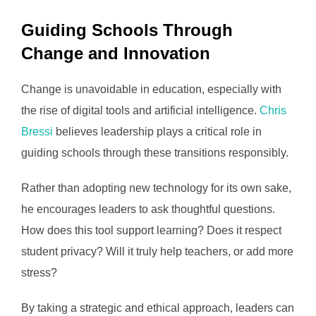
Guiding Schools Through
Change and Innovation
Change is unavoidable in education, especially with
the rise of digital tools and artificial intelligence.
Chris
Bressi
believes leadership plays a critical role in
guiding schools through these transitions responsibly.
Rather than adopting new technology for its own sake,
he encourages leaders to ask thoughtful questions.
How does this tool support learning? Does it respect
student privacy? Will it truly help teachers, or add more
stress?
By taking a strategic and ethical approach, leaders can