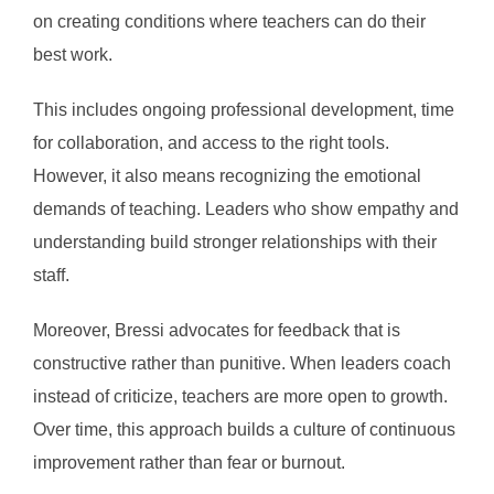
on creating conditions where teachers can do their
best work.
This includes ongoing professional development, time
for collaboration, and access to the right tools.
However, it also means recognizing the emotional
demands of teaching. Leaders who show empathy and
understanding build stronger relationships with their
staff.
Moreover, Bressi advocates for feedback that is
constructive rather than punitive. When leaders coach
instead of criticize, teachers are more open to growth.
Over time, this approach builds a culture of continuous
improvement rather than fear or burnout.