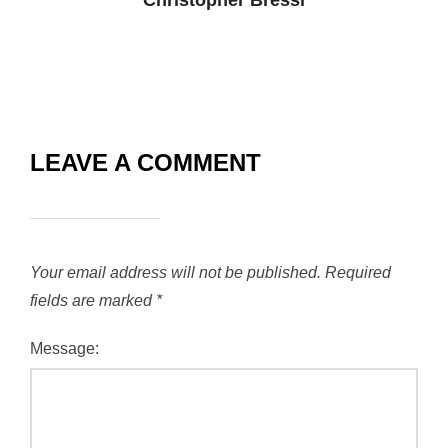
Christopher Bressi
LEAVE A COMMENT
Your email address will not be published.
Required
fields are marked
*
Message: