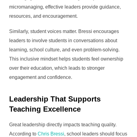
micromanaging, effective leaders provide guidance,
resources, and encouragement.
Similarly, student voices matter. Bressi encourages
leaders to involve students in conversations about
learning, school culture, and even problem-solving.
This inclusive mindset helps students feel ownership
over their education, which leads to stronger
engagement and confidence.
Leadership That Supports
Teaching Excellence
Great leadership directly impacts teaching quality.
According to
Chris Bressi
, school leaders should focus