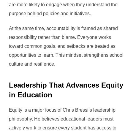
are more likely to engage when they understand the
purpose behind policies and initiatives.
At the same time, accountability is framed as shared
responsibility rather than blame. Everyone works
toward common goals, and setbacks are treated as
opportunities to learn. This mindset strengthens school
culture and resilience.
Leadership That Advances Equity
in Education
Equity is a major focus of Chris Bressi’s leadership
philosophy. He believes educational leaders must
actively work to ensure every student has access to