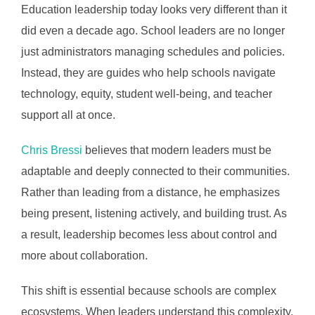
Education leadership today looks very different than it
did even a decade ago. School leaders are no longer
just administrators managing schedules and policies.
Instead, they are guides who help schools navigate
technology, equity, student well-being, and teacher
support all at once.
Chris Bressi
believes that modern leaders must be
adaptable and deeply connected to their communities.
Rather than leading from a distance, he emphasizes
being present, listening actively, and building trust. As
a result, leadership becomes less about control and
more about collaboration.
This shift is essential because schools are complex
ecosystems. When leaders understand this complexity,