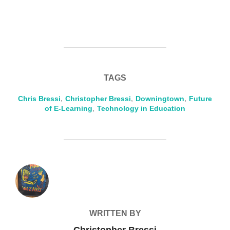
TAGS
Chris Bressi
,
Christopher Bressi
,
Downingtown
,
Future
of E-Learning
,
Technology in Education
POST AUTHOR
WRITTEN BY