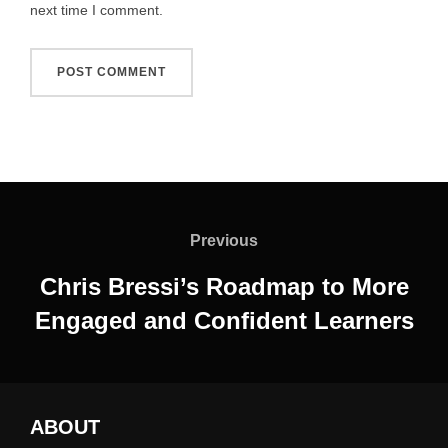
next time I comment.
Post
navigation
Previous
Previous
Chris Bressi’s Roadmap to More
Engaged and Confident Learners
ABOUT