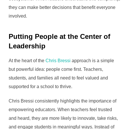
they can make better decisions that benefit everyone
involved.
Putting People at the Center of
Leadership
At the heart of the
Chris Bressi
approach is a simple
but powerful idea: people come first. Teachers,
students, and families all need to feel valued and
supported for a school to thrive.
Chris Bressi consistently highlights the importance of
empowering educators. When teachers feel trusted
and heard, they are more likely to innovate, take risks,
and engage students in meaningful ways. Instead of